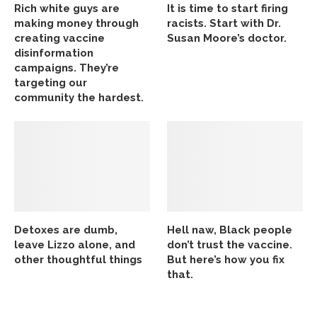
Rich white guys are
It is time to start firing
making money through
racists. Start with Dr.
creating vaccine
Susan Moore’s doctor.
disinformation
campaigns. They’re
targeting our
community the hardest.
Detoxes are dumb,
Hell naw, Black people
leave Lizzo alone, and
don’t trust the vaccine.
other thoughtful things
But here’s how you fix
that.