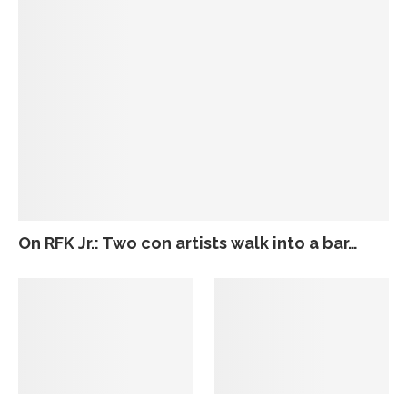
On RFK Jr.: Two con artists walk into a bar…