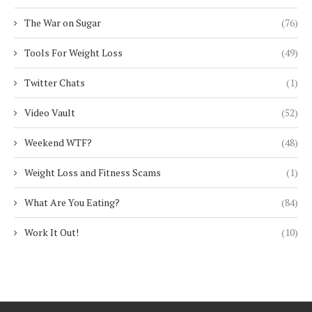
The War on Sugar
(76)
Tools For Weight Loss
(49)
Twitter Chats
(1)
Video Vault
(52)
Weekend WTF?
(48)
Weight Loss and Fitness Scams
(1)
What Are You Eating?
(84)
Work It Out!
(10)