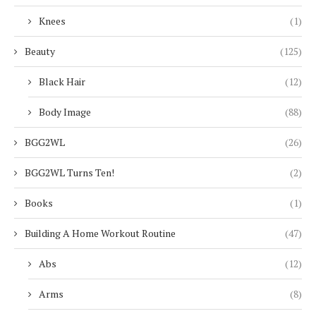
Knees
(1)
Beauty
(125)
Black Hair
(12)
Body Image
(88)
BGG2WL
(26)
BGG2WL Turns Ten!
(2)
Books
(1)
Building A Home Workout Routine
(47)
Abs
(12)
Arms
(8)