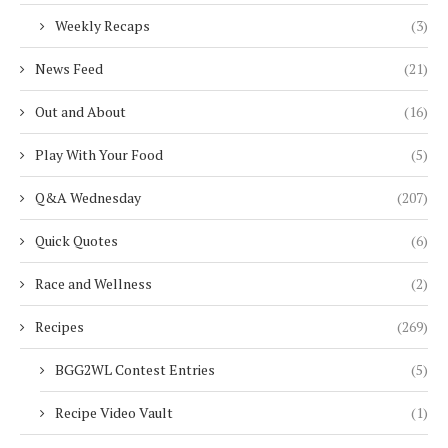
Weekly Recaps
(3)
News Feed
(21)
Out and About
(16)
Play With Your Food
(5)
Q&A Wednesday
(207)
Quick Quotes
(6)
Race and Wellness
(2)
Recipes
(269)
BGG2WL Contest Entries
(5)
Recipe Video Vault
(1)