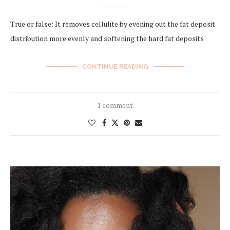
True or false: It removes cellulite by evening out the fat deposit
distribution more evenly and softening the hard fat deposits
CONTINUE READING
1 comment