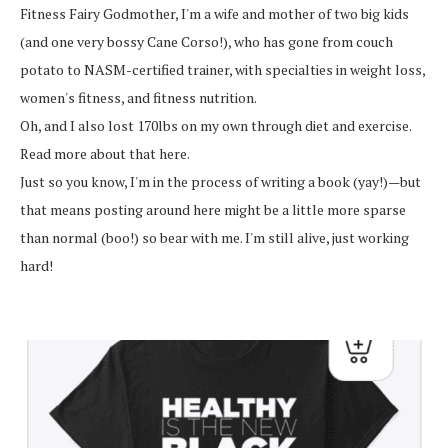
Fitness Fairy Godmother, I'm a wife and mother of two big kids
(and one very bossy Cane Corso!), who has gone from couch
potato to NASM-certified trainer, with specialties in weight loss,
women's fitness, and fitness nutrition.
Oh, and I also lost 170lbs on my own through diet and exercise.
Read more about that here.
Just so you know, I'm in the process of writing a book (yay!)—but
that means posting around here might be a little more sparse
than normal (boo!) so bear with me. I'm still alive, just working
hard!