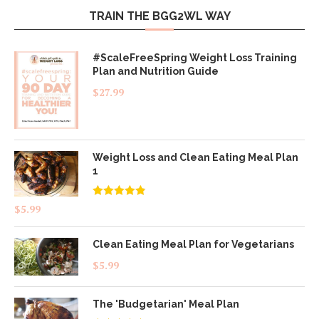
TRAIN THE BGG2WL WAY
#ScaleFreeSpring Weight Loss Training
Plan and Nutrition Guide
$
27.99
Weight Loss and Clean Eating Meal Plan
1
Rated
4.83
$
5.99
out of 5
Clean Eating Meal Plan for Vegetarians
$
5.99
The 'Budgetarian' Meal Plan