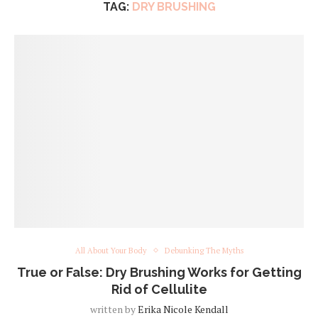
TAG:
DRY BRUSHING
All About Your Body
Debunking The Myths
True or False: Dry Brushing Works for Getting
Rid of Cellulite
written by
Erika Nicole Kendall