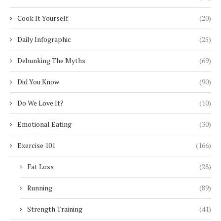
Cook It Yourself
(20)
Daily Infographic
(25)
Debunking The Myths
(69)
Did You Know
(90)
Do We Love It?
(10)
Emotional Eating
(30)
Exercise 101
(166)
Fat Loss
(28)
Running
(89)
Strength Training
(41)