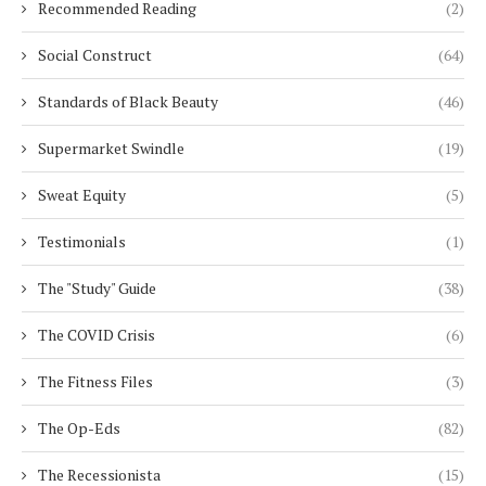
Recommended Reading
(2)
Social Construct
(64)
Standards of Black Beauty
(46)
Supermarket Swindle
(19)
Sweat Equity
(5)
Testimonials
(1)
The "Study" Guide
(38)
The COVID Crisis
(6)
The Fitness Files
(3)
The Op-Eds
(82)
The Recessionista
(15)