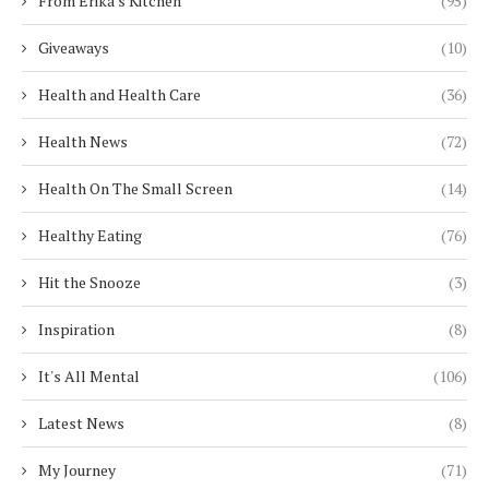
From Erika's Kitchen
(95)
Giveaways
(10)
Health and Health Care
(36)
Health News
(72)
Health On The Small Screen
(14)
Healthy Eating
(76)
Hit the Snooze
(3)
Inspiration
(8)
It's All Mental
(106)
Latest News
(8)
My Journey
(71)