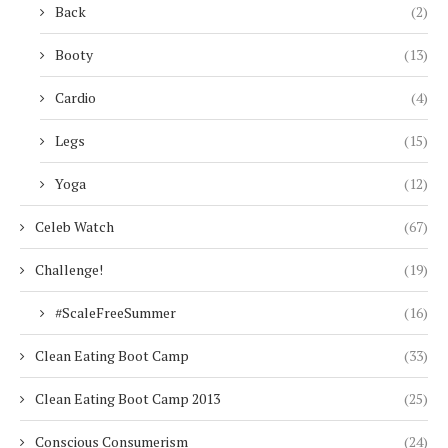
Back
(2)
Booty
(13)
Cardio
(4)
Legs
(15)
Yoga
(12)
Celeb Watch
(67)
Challenge!
(19)
#ScaleFreeSummer
(16)
Clean Eating Boot Camp
(33)
Clean Eating Boot Camp 2013
(25)
Conscious Consumerism
(24)