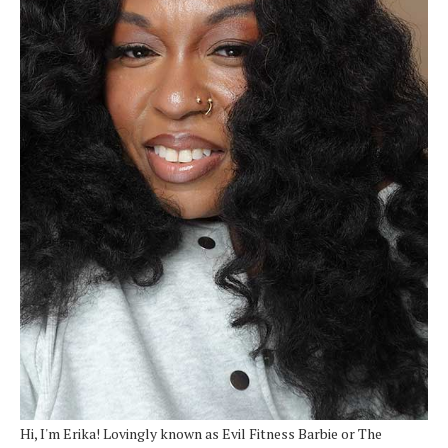
Hi, I'm Erika! Lovingly known as Evil Fitness Barbie or The