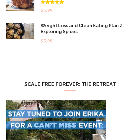
Rated
5.00
$
5.99
out of 5
Weight Loss and Clean Eating Plan 2:
Exploring Spices
$
5.99
SCALE FREE FOREVER: THE RETREAT