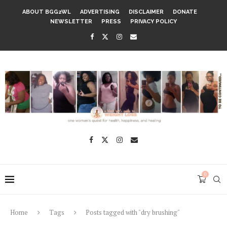
ABOUT BGG2WL
ADVERTISING
DISCLAIMER
DONATE
NEWSLETTER
PRESS
PRIVACY POLICY
0
Home
Tags
Posts tagged with "dry brushing"