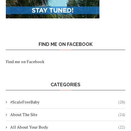
FIND ME ON FACEBOOK
Find me on Facebook
CATEGORIES
#ScaleFreeBaby
(28)
About The Site
(24)
All About Your Body
(22)