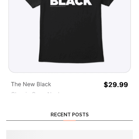
RECENT POSTS