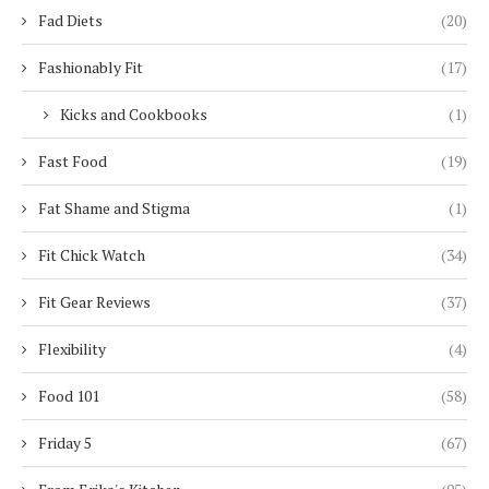
Fad Diets
(20)
Fashionably Fit
(17)
Kicks and Cookbooks
(1)
Fast Food
(19)
Fat Shame and Stigma
(1)
Fit Chick Watch
(34)
Fit Gear Reviews
(37)
Flexibility
(4)
Food 101
(58)
Friday 5
(67)