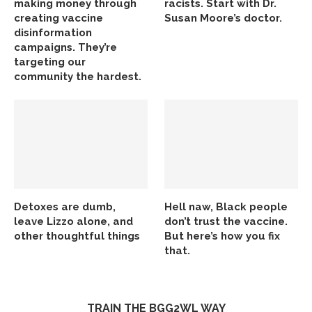
making money through
racists. Start with Dr.
creating vaccine
Susan Moore’s doctor.
disinformation
campaigns. They’re
targeting our
community the hardest.
Detoxes are dumb,
Hell naw, Black people
leave Lizzo alone, and
don’t trust the vaccine.
other thoughtful things
But here’s how you fix
that.
TRAIN THE BGG2WL WAY