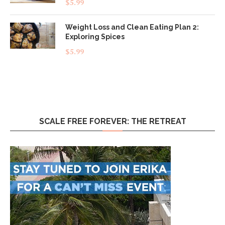
$
5.99
out of 5
Weight Loss and Clean Eating Plan 2:
Exploring Spices
$
5.99
SCALE FREE FOREVER: THE RETREAT