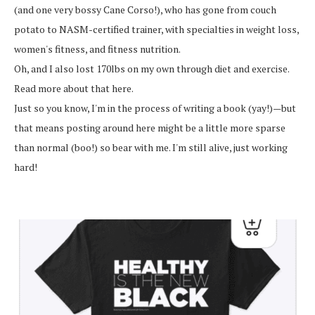
(and one very bossy Cane Corso!), who has gone from couch
potato to NASM-certified trainer, with specialties in weight loss,
women's fitness, and fitness nutrition.
Oh, and I also lost 170lbs on my own through diet and exercise.
Read more about that here.
Just so you know, I'm in the process of writing a book (yay!)—but
that means posting around here might be a little more sparse
than normal (boo!) so bear with me. I'm still alive, just working
hard!