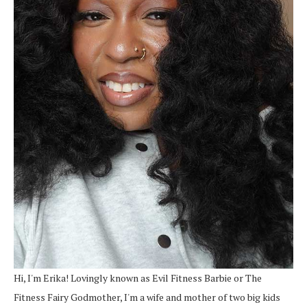
Hi, I'm Erika! Lovingly known as Evil Fitness Barbie or The
Fitness Fairy Godmother, I'm a wife and mother of two big kids