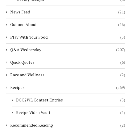
News Feed
(21)
Out and About
(16)
Play With Your Food
(5)
Q&A Wednesday
(207)
Quick Quotes
(6)
Race and Wellness
(2)
Recipes
(269)
BGG2WL Contest Entries
(5)
Recipe Video Vault
(1)
Recommended Reading
(2)