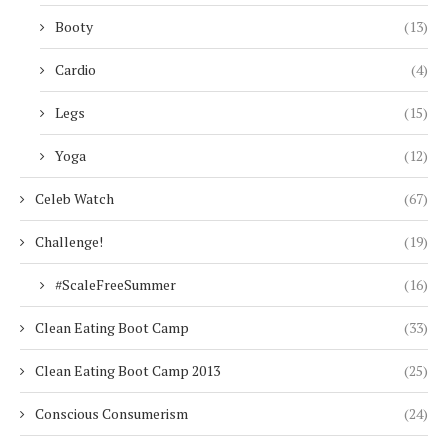
Booty
(13)
Cardio
(4)
Legs
(15)
Yoga
(12)
Celeb Watch
(67)
Challenge!
(19)
#ScaleFreeSummer
(16)
Clean Eating Boot Camp
(33)
Clean Eating Boot Camp 2013
(25)
Conscious Consumerism
(24)