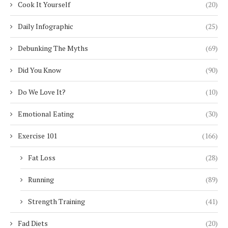
Cook It Yourself
(20)
Daily Infographic
(25)
Debunking The Myths
(69)
Did You Know
(90)
Do We Love It?
(10)
Emotional Eating
(30)
Exercise 101
(166)
Fat Loss
(28)
Running
(89)
Strength Training
(41)
Fad Diets
(20)