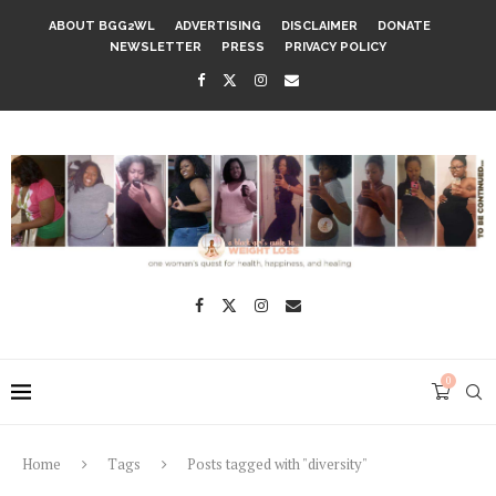
ABOUT BGG2WL
ADVERTISING
DISCLAIMER
DONATE
NEWSLETTER
PRESS
PRIVACY POLICY
0
Home
Tags
Posts tagged with "diversity"