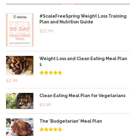
#ScaleFreeSpring Weight Loss Training
Plan and Nutrition Guide
$
27.99
Weight Loss and Clean Eating Meal Plan
1
Rated
4.83
$
5.99
out of 5
Clean Eating Meal Plan for Vegetarians
$
5.99
The 'Budgetarian' Meal Plan
Rated
5.00