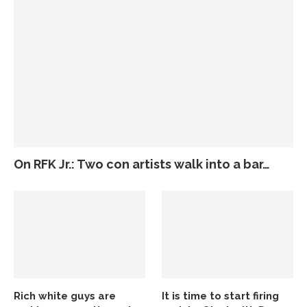
On RFK Jr.: Two con artists walk into a bar…
Rich white guys are
It is time to start firing