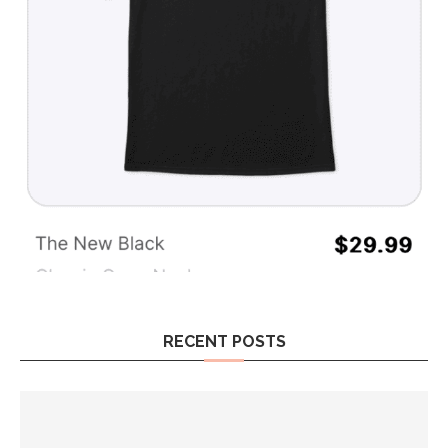
RECENT POSTS