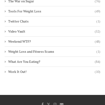
The War on Sugar
(76)
Tools For Weight Loss
(49)
Twitter Chats
(1)
Video Vault
(52)
Weekend WTF?
(48)
Weight Loss and Fitness Scams
(1)
What Are You Eating?
(84)
Work It Out!
(10)