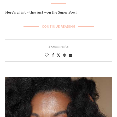
Here’s a hint – they just won the Super Bowl.
CONTINUE READING
2 comments