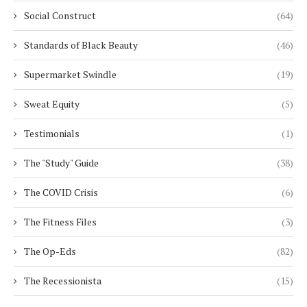
Social Construct
(64)
Standards of Black Beauty
(46)
Supermarket Swindle
(19)
Sweat Equity
(5)
Testimonials
(1)
The "Study" Guide
(38)
The COVID Crisis
(6)
The Fitness Files
(3)
The Op-Eds
(82)
The Recessionista
(15)