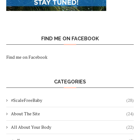
FIND ME ON FACEBOOK
Find me on Facebook
CATEGORIES
#ScaleFreeBaby
(28)
About The Site
(24)
All About Your Body
(22)