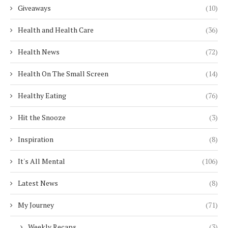
Giveaways
(10)
Health and Health Care
(36)
Health News
(72)
Health On The Small Screen
(14)
Healthy Eating
(76)
Hit the Snooze
(3)
Inspiration
(8)
It's All Mental
(106)
Latest News
(8)
My Journey
(71)
Weekly Recaps
(3)