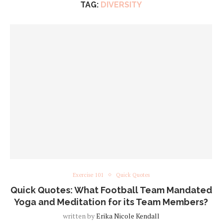
TAG:
DIVERSITY
Exercise 101
Quick Quotes
Quick Quotes: What Football Team Mandated
Yoga and Meditation for its Team Members?
written by
Erika Nicole Kendall