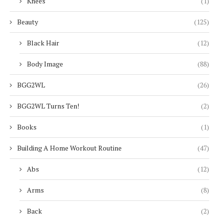
Knees
(1)
Beauty
(125)
Black Hair
(12)
Body Image
(88)
BGG2WL
(26)
BGG2WL Turns Ten!
(2)
Books
(1)
Building A Home Workout Routine
(47)
Abs
(12)
Arms
(8)
Back
(2)