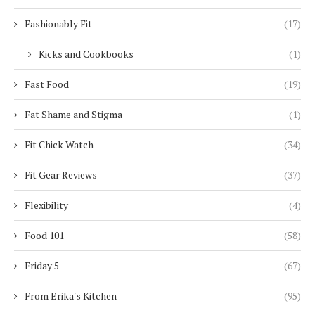
Fashionably Fit
(17)
Kicks and Cookbooks
(1)
Fast Food
(19)
Fat Shame and Stigma
(1)
Fit Chick Watch
(34)
Fit Gear Reviews
(37)
Flexibility
(4)
Food 101
(58)
Friday 5
(67)
From Erika's Kitchen
(95)