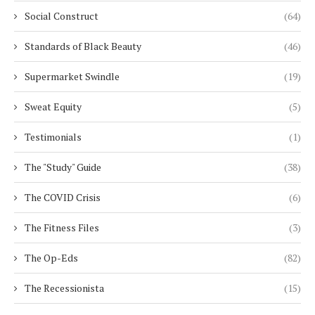
Social Construct
(64)
Standards of Black Beauty
(46)
Supermarket Swindle
(19)
Sweat Equity
(5)
Testimonials
(1)
The "Study" Guide
(38)
The COVID Crisis
(6)
The Fitness Files
(3)
The Op-Eds
(82)
The Recessionista
(15)