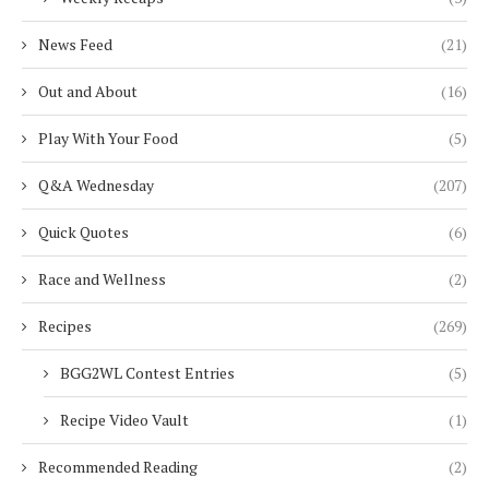
News Feed
(21)
Out and About
(16)
Play With Your Food
(5)
Q&A Wednesday
(207)
Quick Quotes
(6)
Race and Wellness
(2)
Recipes
(269)
BGG2WL Contest Entries
(5)
Recipe Video Vault
(1)
Recommended Reading
(2)