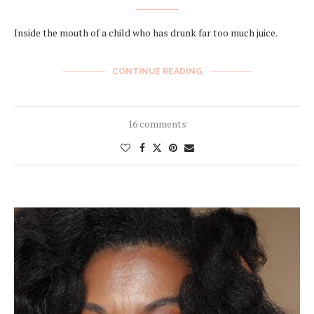
Inside the mouth of a child who has drunk far too much juice.
CONTINUE READING
16 comments