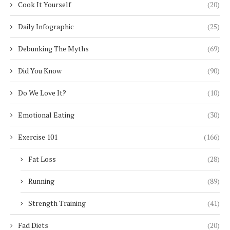
Cook It Yourself
(20)
Daily Infographic
(25)
Debunking The Myths
(69)
Did You Know
(90)
Do We Love It?
(10)
Emotional Eating
(30)
Exercise 101
(166)
Fat Loss
(28)
Running
(89)
Strength Training
(41)
Fad Diets
(20)