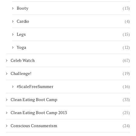
Booty
(13)
Cardio
(4)
Legs
(15)
Yoga
(12)
Celeb Watch
(67)
Challenge!
(19)
#ScaleFreeSummer
(16)
Clean Eating Boot Camp
(33)
Clean Eating Boot Camp 2013
(25)
Conscious Consumerism
(24)