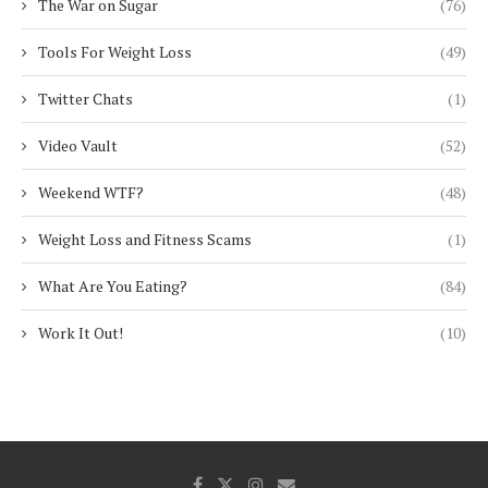
The War on Sugar
(76)
Tools For Weight Loss
(49)
Twitter Chats
(1)
Video Vault
(52)
Weekend WTF?
(48)
Weight Loss and Fitness Scams
(1)
What Are You Eating?
(84)
Work It Out!
(10)