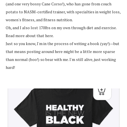
(and one very bossy Cane Corso!), who has gone from couch
potato to NASM-certified trainer, with specialties in weight loss,
women's fitness, and fitness nutrition.
Oh, and I also lost 170lbs on my own through diet and exercise.
Read more about that here.
Just so you know, I'm in the process of writing a book (yay!)—but
that means posting around here might be a little more sparse
than normal (boo!) so bear with me. I'm still alive, just working
hard!