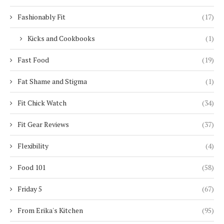
Fashionably Fit
(17)
Kicks and Cookbooks
(1)
Fast Food
(19)
Fat Shame and Stigma
(1)
Fit Chick Watch
(34)
Fit Gear Reviews
(37)
Flexibility
(4)
Food 101
(58)
Friday 5
(67)
From Erika's Kitchen
(95)