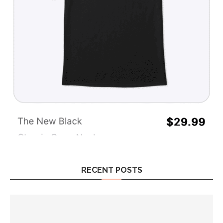
RECENT POSTS