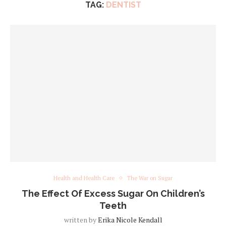
TAG:
DENTIST
Health and Health Care
The War on Sugar
The Effect Of Excess Sugar On Children’s
Teeth
written by
Erika Nicole Kendall