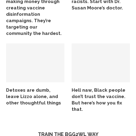
making money through
racists. Start with Dr.
creating vaccine
Susan Moore’s doctor.
disinformation
campaigns. They’re
targeting our
community the hardest.
Detoxes are dumb,
Hell naw, Black people
leave Lizzo alone, and
don’t trust the vaccine.
other thoughtful things
But here’s how you fix
that.
TRAIN THE BGG2WL WAY