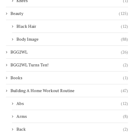
Knees
(1)
Beauty
(125)
Black Hair
(12)
Body Image
(88)
BGG2WL
(26)
BGG2WL Turns Ten!
(2)
Books
(1)
Building A Home Workout Routine
(47)
Abs
(12)
Arms
(8)
Back
(2)