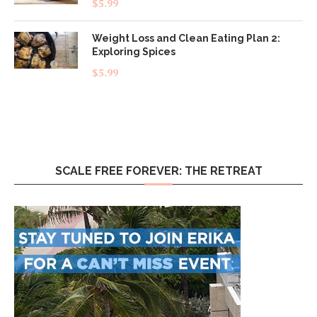
$
5.99
out of 5
Weight Loss and Clean Eating Plan 2:
Exploring Spices
$
5.99
SCALE FREE FOREVER: THE RETREAT