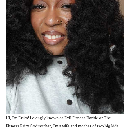
Hi, I'm Erika! Lovingly known as Evil Fitness Barbie or The
Fitness Fairy Godmother, I'm a wife and mother of two big kids