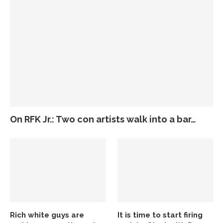
On RFK Jr.: Two con artists walk into a bar…
Rich white guys are
It is time to start firing