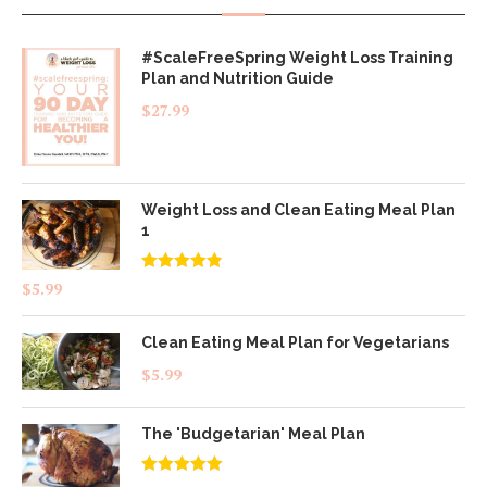
#ScaleFreeSpring Weight Loss Training
Plan and Nutrition Guide
$
27.99
Weight Loss and Clean Eating Meal Plan
1
Rated
4.83
$
5.99
out of 5
Clean Eating Meal Plan for Vegetarians
$
5.99
The 'Budgetarian' Meal Plan
Rated
5.00