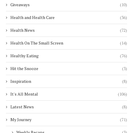
Giveaways
(10)
Health and Health Care
(36)
Health News
(72)
Health On The Small Screen
(14)
Healthy Eating
(76)
Hit the Snooze
(3)
Inspiration
(8)
It's All Mental
(106)
Latest News
(8)
My Journey
(71)
Weekly Recaps
(3)