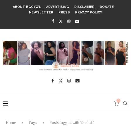
ABOUT BGG2WL
ADVERTISING
DISCLAIMER
DONATE
NEWSLETTER
PRESS
PRIVACY POLICY
0
Home
Tags
Posts tagged with "dentist"