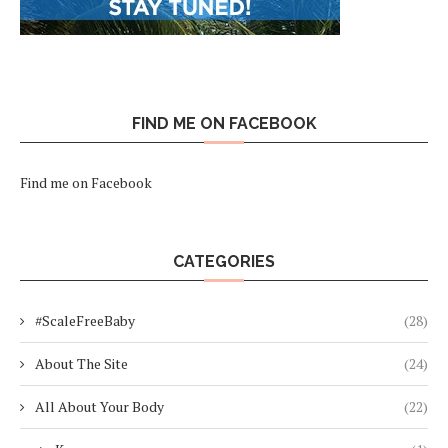
FIND ME ON FACEBOOK
Find me on Facebook
CATEGORIES
#ScaleFreeBaby
(28)
About The Site
(24)
All About Your Body
(22)