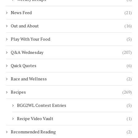
News Feed
(21)
Out and About
(16)
Play With Your Food
(5)
Q&A Wednesday
(207)
Quick Quotes
(6)
Race and Wellness
(2)
Recipes
(269)
BGG2WL Contest Entries
(5)
Recipe Video Vault
(1)
Recommended Reading
(2)