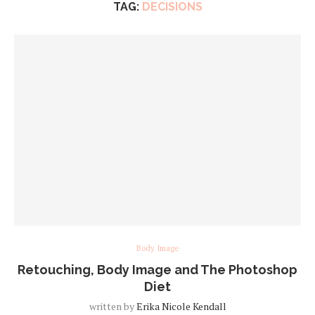
TAG:
DECISIONS
Body Image
Retouching, Body Image and The Photoshop
Diet
written by
Erika Nicole Kendall