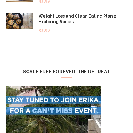
$
5.99
out of 5
Weight Loss and Clean Eating Plan 2:
Exploring Spices
$
5.99
SCALE FREE FOREVER: THE RETREAT