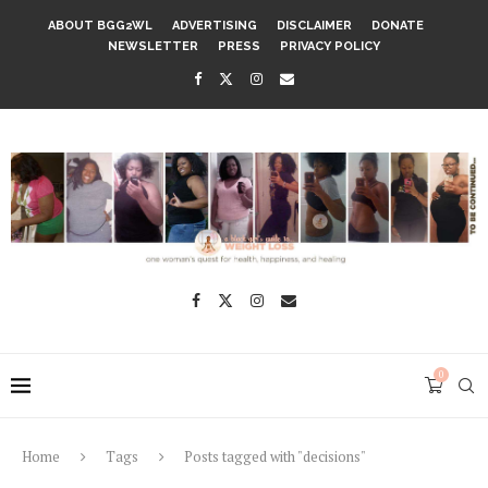
ABOUT BGG2WL
ADVERTISING
DISCLAIMER
DONATE
NEWSLETTER
PRESS
PRIVACY POLICY
0
Home
Tags
Posts tagged with "decisions"