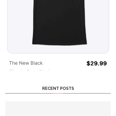
RECENT POSTS