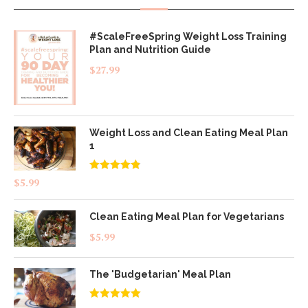
#ScaleFreeSpring Weight Loss Training
Plan and Nutrition Guide
$
27.99
Weight Loss and Clean Eating Meal Plan
1
Rated
4.83
$
5.99
out of 5
Clean Eating Meal Plan for Vegetarians
$
5.99
The 'Budgetarian' Meal Plan
Rated
5.00