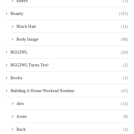
Knees
(1)
Beauty
(125)
Black Hair
(12)
Body Image
(88)
BGG2WL
(26)
BGG2WL Turns Ten!
(2)
Books
(1)
Building A Home Workout Routine
(47)
Abs
(12)
Arms
(8)
Back
(2)