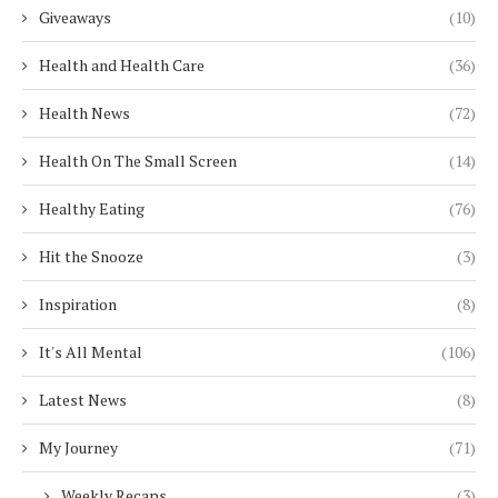
Giveaways
(10)
Health and Health Care
(36)
Health News
(72)
Health On The Small Screen
(14)
Healthy Eating
(76)
Hit the Snooze
(3)
Inspiration
(8)
It's All Mental
(106)
Latest News
(8)
My Journey
(71)
Weekly Recaps
(3)