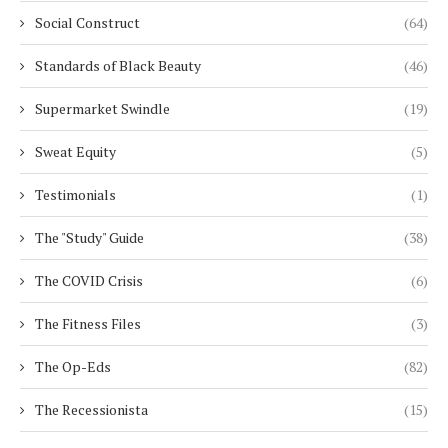
Social Construct
(64)
Standards of Black Beauty
(46)
Supermarket Swindle
(19)
Sweat Equity
(5)
Testimonials
(1)
The "Study" Guide
(38)
The COVID Crisis
(6)
The Fitness Files
(3)
The Op-Eds
(82)
The Recessionista
(15)