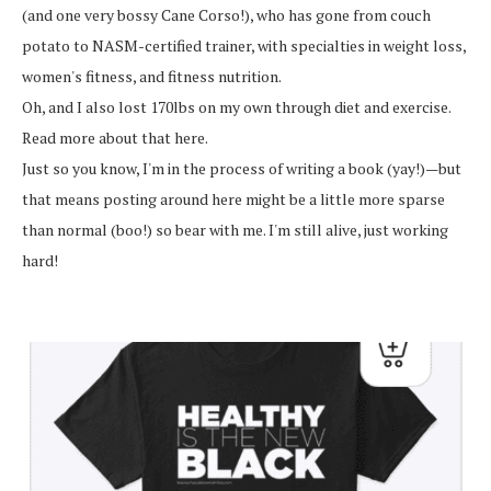
(and one very bossy Cane Corso!), who has gone from couch
potato to NASM-certified trainer, with specialties in weight loss,
women's fitness, and fitness nutrition.
Oh, and I also lost 170lbs on my own through diet and exercise.
Read more about that here.
Just so you know, I'm in the process of writing a book (yay!)—but
that means posting around here might be a little more sparse
than normal (boo!) so bear with me. I'm still alive, just working
hard!