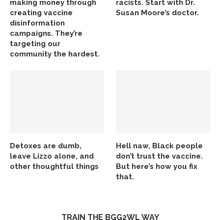
making money through
racists. Start with Dr.
creating vaccine
Susan Moore’s doctor.
disinformation
campaigns. They’re
targeting our
community the hardest.
Detoxes are dumb,
Hell naw, Black people
leave Lizzo alone, and
don’t trust the vaccine.
other thoughtful things
But here’s how you fix
that.
TRAIN THE BGG2WL WAY