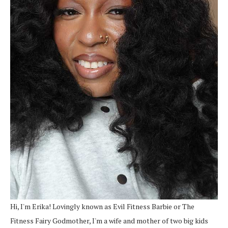
Hi, I'm Erika! Lovingly known as Evil Fitness Barbie or The
Fitness Fairy Godmother, I'm a wife and mother of two big kids