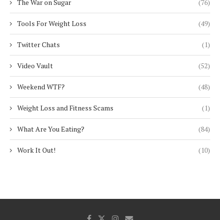
The War on Sugar
(76)
Tools For Weight Loss
(49)
Twitter Chats
(1)
Video Vault
(52)
Weekend WTF?
(48)
Weight Loss and Fitness Scams
(1)
What Are You Eating?
(84)
Work It Out!
(10)