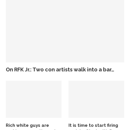
On RFK Jr.: Two con artists walk into a bar…
Rich white guys are
It is time to start firing