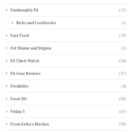
Fashionably Fit
(17)
Kicks and Cookbooks
(1)
Fast Food
(19)
Fat Shame and Stigma
(1)
Fit Chick Watch
(34)
Fit Gear Reviews
(37)
Flexibility
(4)
Food 101
(58)
Friday 5
(67)
From Erika's Kitchen
(95)