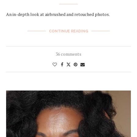
An in-depth look at airbrushed and retouched photos.
CONTINUE READING
36 comments