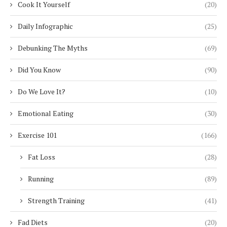
Cook It Yourself
(20)
Daily Infographic
(25)
Debunking The Myths
(69)
Did You Know
(90)
Do We Love It?
(10)
Emotional Eating
(30)
Exercise 101
(166)
Fat Loss
(28)
Running
(89)
Strength Training
(41)
Fad Diets
(20)