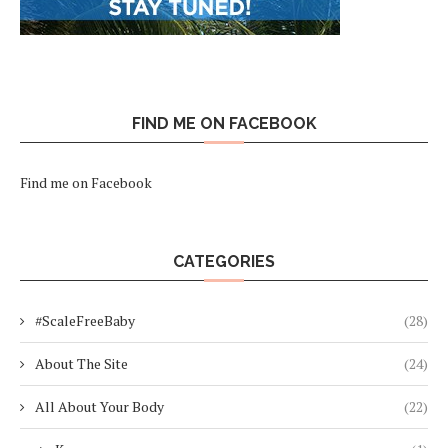
FIND ME ON FACEBOOK
Find me on Facebook
CATEGORIES
#ScaleFreeBaby
(28)
About The Site
(24)
All About Your Body
(22)