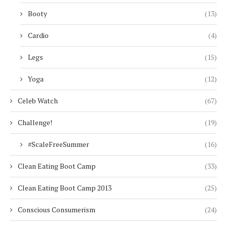
Booty
(13)
Cardio
(4)
Legs
(15)
Yoga
(12)
Celeb Watch
(67)
Challenge!
(19)
#ScaleFreeSummer
(16)
Clean Eating Boot Camp
(33)
Clean Eating Boot Camp 2013
(25)
Conscious Consumerism
(24)