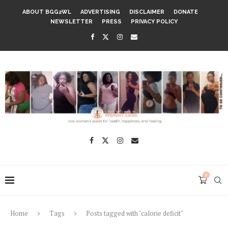
ABOUT BGG2WL
ADVERTISING
DISCLAIMER
DONATE
NEWSLETTER
PRESS
PRIVACY POLICY
0
Home
Tags
Posts tagged with "calorie deficit"