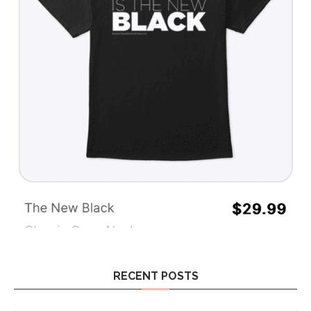
RECENT POSTS