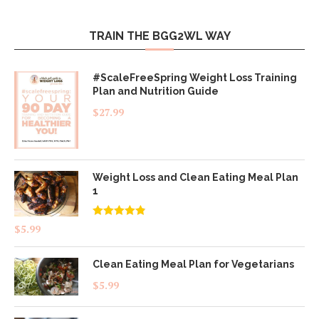
TRAIN THE BGG2WL WAY
#ScaleFreeSpring Weight Loss Training
Plan and Nutrition Guide
$
27.99
Weight Loss and Clean Eating Meal Plan
1
Rated
4.83
$
5.99
out of 5
Clean Eating Meal Plan for Vegetarians
$
5.99