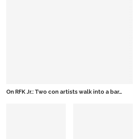
On RFK Jr.: Two con artists walk into a bar…