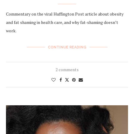
Commentary on the viral Huffington Post article about obesity
and fat shaming in health care, and why fat-shaming doesn’t
work.
CONTINUE READING
2 comments