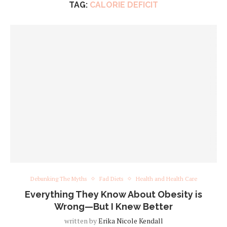
TAG:
CALORIE DEFICIT
Debunking The Myths
Fad Diets
Health and Health Care
Everything They Know About Obesity is
Wrong—But I Knew Better
written by
Erika Nicole Kendall