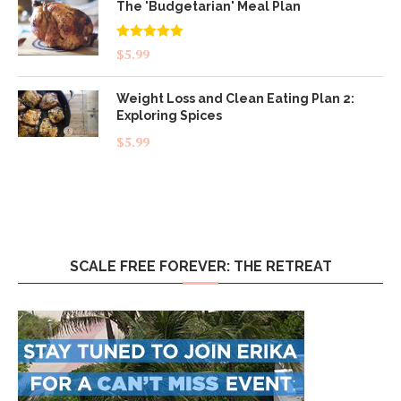
The 'Budgetarian' Meal Plan
Rated
5.00
$
5.99
out of 5
Weight Loss and Clean Eating Plan 2:
Exploring Spices
$
5.99
SCALE FREE FOREVER: THE RETREAT