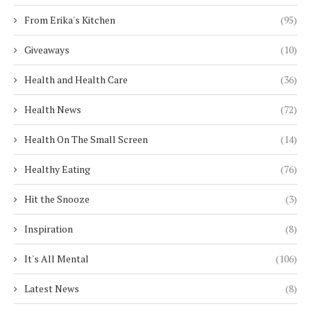
From Erika's Kitchen
(95)
Giveaways
(10)
Health and Health Care
(36)
Health News
(72)
Health On The Small Screen
(14)
Healthy Eating
(76)
Hit the Snooze
(3)
Inspiration
(8)
It's All Mental
(106)
Latest News
(8)