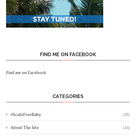
FIND ME ON FACEBOOK
Find me on Facebook
CATEGORIES
#ScaleFreeBaby
(28)
About The Site
(24)