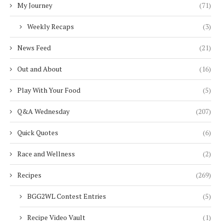
My Journey
(71)
Weekly Recaps
(3)
News Feed
(21)
Out and About
(16)
Play With Your Food
(5)
Q&A Wednesday
(207)
Quick Quotes
(6)
Race and Wellness
(2)
Recipes
(269)
BGG2WL Contest Entries
(5)
Recipe Video Vault
(1)