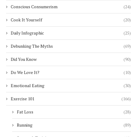
Conscious Consumerism
(24)
Cook It Yourself
(20)
Daily Infographic
(25)
Debunking The Myths
(69)
Did You Know
(90)
Do We Love It?
(10)
Emotional Eating
(30)
Exercise 101
(166)
Fat Loss
(28)
Running
(89)