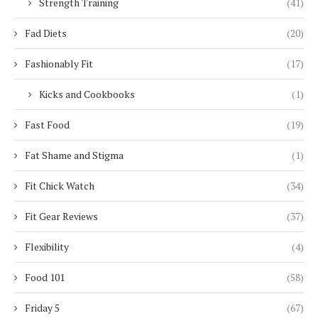
Strength Training
(41)
Fad Diets
(20)
Fashionably Fit
(17)
Kicks and Cookbooks
(1)
Fast Food
(19)
Fat Shame and Stigma
(1)
Fit Chick Watch
(34)
Fit Gear Reviews
(37)
Flexibility
(4)
Food 101
(58)
Friday 5
(67)