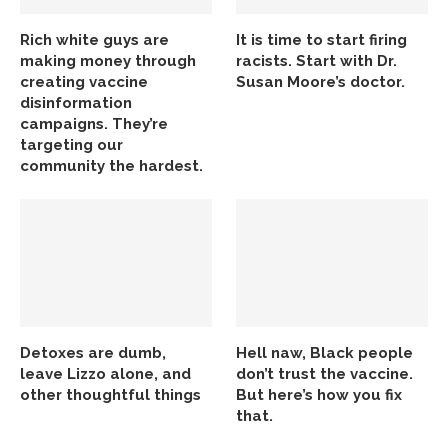
Rich white guys are
It is time to start firing
making money through
racists. Start with Dr.
creating vaccine
Susan Moore’s doctor.
disinformation
campaigns. They’re
targeting our
community the hardest.
Detoxes are dumb,
Hell naw, Black people
leave Lizzo alone, and
don’t trust the vaccine.
other thoughtful things
But here’s how you fix
that.