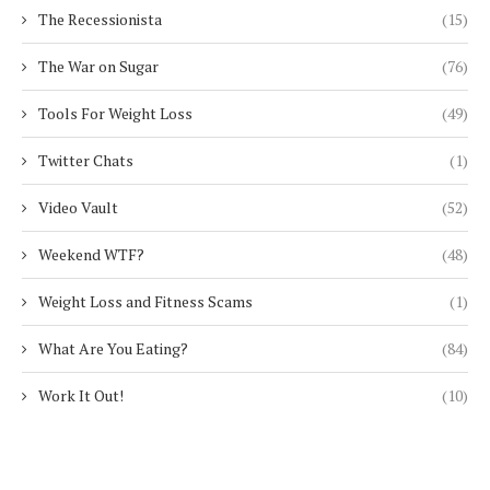
The Recessionista
(15)
The War on Sugar
(76)
Tools For Weight Loss
(49)
Twitter Chats
(1)
Video Vault
(52)
Weekend WTF?
(48)
Weight Loss and Fitness Scams
(1)
What Are You Eating?
(84)
Work It Out!
(10)