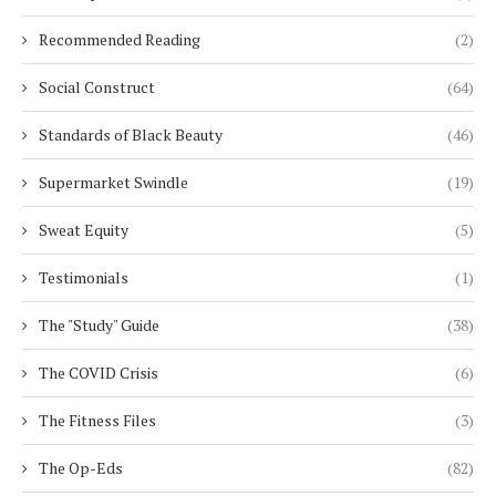
Recommended Reading
(2)
Social Construct
(64)
Standards of Black Beauty
(46)
Supermarket Swindle
(19)
Sweat Equity
(5)
Testimonials
(1)
The "Study" Guide
(38)
The COVID Crisis
(6)
The Fitness Files
(3)
The Op-Eds
(82)