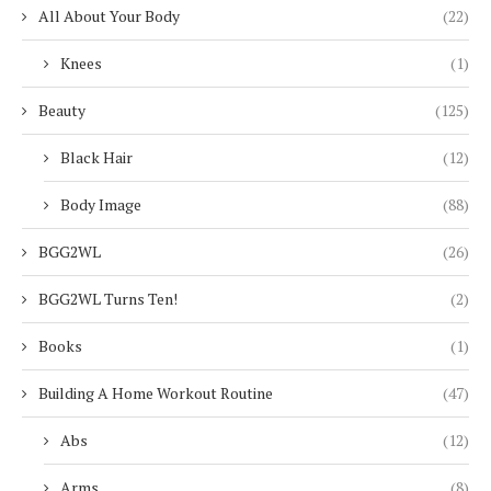
All About Your Body
(22)
Knees
(1)
Beauty
(125)
Black Hair
(12)
Body Image
(88)
BGG2WL
(26)
BGG2WL Turns Ten!
(2)
Books
(1)
Building A Home Workout Routine
(47)
Abs
(12)
Arms
(8)