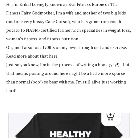
Hi, I'm Erika! Lovingly known as Evil Fitness Barbie or The
Fitness Fairy Godmother, I'm a wife and mother of two big kids
(and one very bossy Cane Corso!), who has gone from couch
potato to NASM-certified trainer, with specialties in weight loss,
women's fitness, and fitness nutrition.
Oh, and I also lost 170lbs on my own through diet and exercise.
Read more about that here.
Just so you know, I'm in the process of writing a book (yay!)—but
that means posting around here might be a little more sparse
than normal (boo!) so bear with me. I'm still alive, just working
hard!