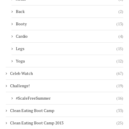
Back
(2)
Booty
(13)
Cardio
(4)
Legs
(15)
Yoga
(12)
Celeb Watch
(67)
Challenge!
(19)
#ScaleFreeSummer
(16)
Clean Eating Boot Camp
(33)
Clean Eating Boot Camp 2013
(25)