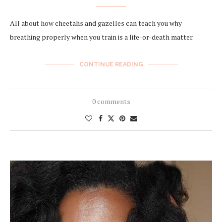
All about how cheetahs and gazelles can teach you why
breathing properly when you train is a life-or-death matter.
CONTINUE READING
0 comments