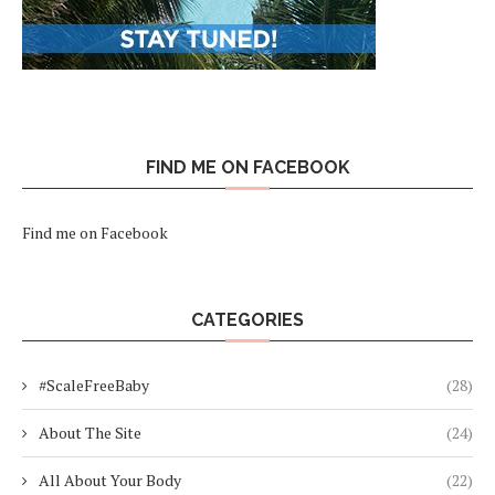
FIND ME ON FACEBOOK
Find me on Facebook
CATEGORIES
#ScaleFreeBaby
(28)
About The Site
(24)
All About Your Body
(22)