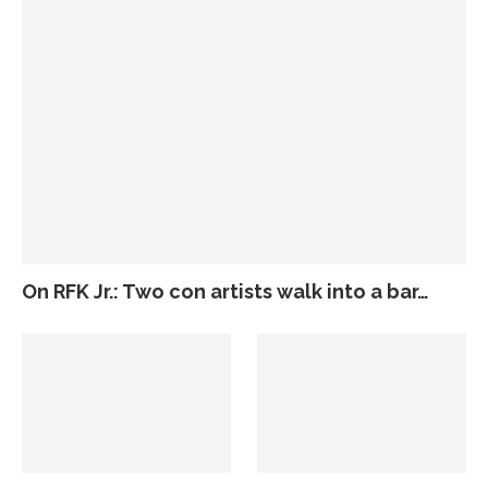
On RFK Jr.: Two con artists walk into a bar…