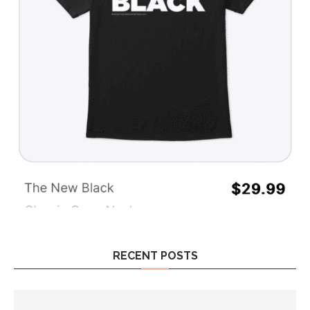
RECENT POSTS