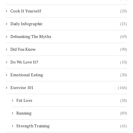
Cook It Yourself
(20)
Daily Infographic
(25)
Debunking The Myths
(69)
Did You Know
(90)
Do We Love It?
(10)
Emotional Eating
(30)
Exercise 101
(166)
Fat Loss
(28)
Running
(89)
Strength Training
(41)