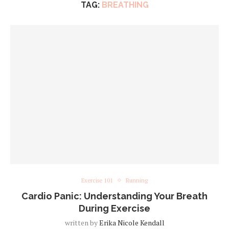
TAG:
BREATHING
Exercise 101
Running
Cardio Panic: Understanding Your Breath
During Exercise
written by
Erika Nicole Kendall