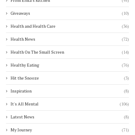
From Erika's Kitchen
(95)
Giveaways
(10)
Health and Health Care
(36)
Health News
(72)
Health On The Small Screen
(14)
Healthy Eating
(76)
Hit the Snooze
(3)
Inspiration
(8)
It's All Mental
(106)
Latest News
(8)
My Journey
(71)