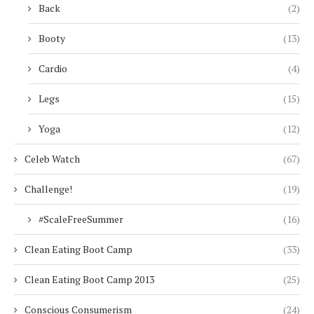
Back
(2)
Booty
(13)
Cardio
(4)
Legs
(15)
Yoga
(12)
Celeb Watch
(67)
Challenge!
(19)
#ScaleFreeSummer
(16)
Clean Eating Boot Camp
(33)
Clean Eating Boot Camp 2013
(25)
Conscious Consumerism
(24)