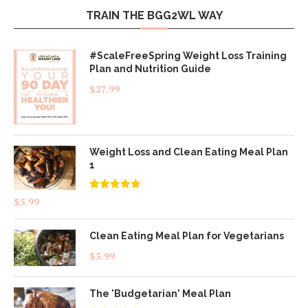
TRAIN THE BGG2WL WAY
#ScaleFreeSpring Weight Loss Training
Plan and Nutrition Guide
$
27.99
Weight Loss and Clean Eating Meal Plan
1
Rated
4.83
$
5.99
out of 5
Clean Eating Meal Plan for Vegetarians
$
5.99
The 'Budgetarian' Meal Plan