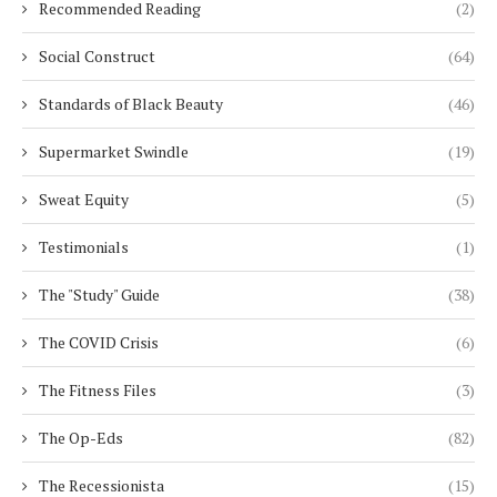
Recommended Reading
(2)
Social Construct
(64)
Standards of Black Beauty
(46)
Supermarket Swindle
(19)
Sweat Equity
(5)
Testimonials
(1)
The "Study" Guide
(38)
The COVID Crisis
(6)
The Fitness Files
(3)
The Op-Eds
(82)
The Recessionista
(15)