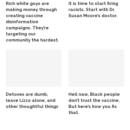
Rich white guys are
It is time to start firing
making money through
racists. Start with Dr.
creating vaccine
Susan Moore’s doctor.
disinformation
campaigns. They’re
targeting our
community the hardest.
Detoxes are dumb,
Hell naw, Black people
leave Lizzo alone, and
don’t trust the vaccine.
other thoughtful things
But here’s how you fix
that.