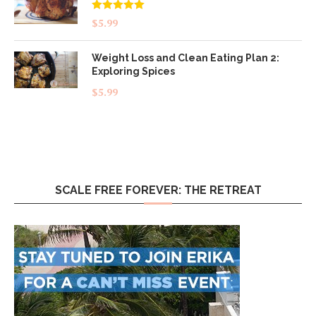
Rated
5.00
$
5.99
out of 5
Weight Loss and Clean Eating Plan 2:
Exploring Spices
$
5.99
SCALE FREE FOREVER: THE RETREAT