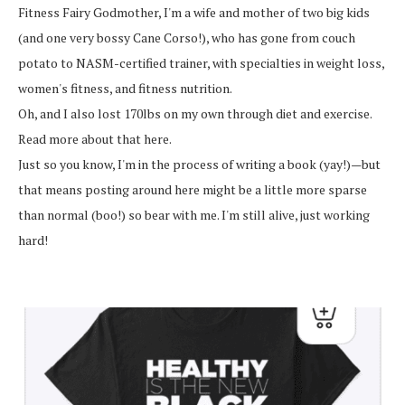
Fitness Fairy Godmother, I'm a wife and mother of two big kids
(and one very bossy Cane Corso!), who has gone from couch
potato to NASM-certified trainer, with specialties in weight loss,
women's fitness, and fitness nutrition.
Oh, and I also lost 170lbs on my own through diet and exercise.
Read more about that here.
Just so you know, I'm in the process of writing a book (yay!)—but
that means posting around here might be a little more sparse
than normal (boo!) so bear with me. I'm still alive, just working
hard!