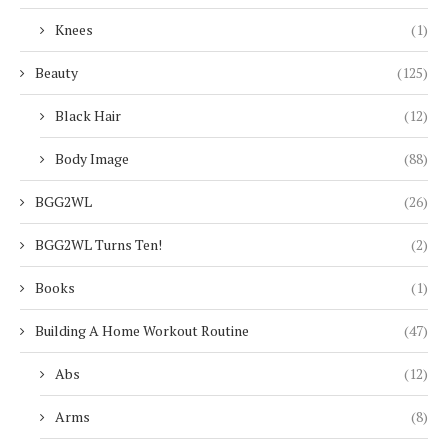
Knees
(1)
Beauty
(125)
Black Hair
(12)
Body Image
(88)
BGG2WL
(26)
BGG2WL Turns Ten!
(2)
Books
(1)
Building A Home Workout Routine
(47)
Abs
(12)
Arms
(8)