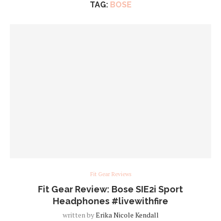
TAG:
BOSE
Fit Gear Reviews
Fit Gear Review: Bose SIE2i Sport
Headphones #livewithfire
written by
Erika Nicole Kendall