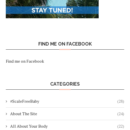
FIND ME ON FACEBOOK
Find me on Facebook
CATEGORIES
#ScaleFreeBaby
(28)
About The Site
(24)
All About Your Body
(22)