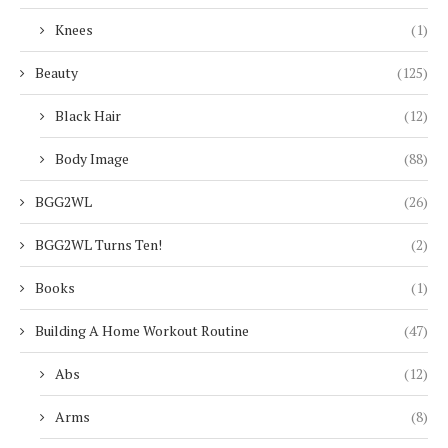
Knees
(1)
Beauty
(125)
Black Hair
(12)
Body Image
(88)
BGG2WL
(26)
BGG2WL Turns Ten!
(2)
Books
(1)
Building A Home Workout Routine
(47)
Abs
(12)
Arms
(8)