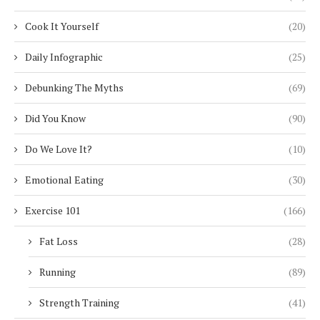
Cook It Yourself
(20)
Daily Infographic
(25)
Debunking The Myths
(69)
Did You Know
(90)
Do We Love It?
(10)
Emotional Eating
(30)
Exercise 101
(166)
Fat Loss
(28)
Running
(89)
Strength Training
(41)