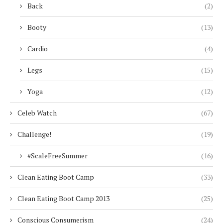
Back
(2)
Booty
(13)
Cardio
(4)
Legs
(15)
Yoga
(12)
Celeb Watch
(67)
Challenge!
(19)
#ScaleFreeSummer
(16)
Clean Eating Boot Camp
(33)
Clean Eating Boot Camp 2013
(25)
Conscious Consumerism
(24)