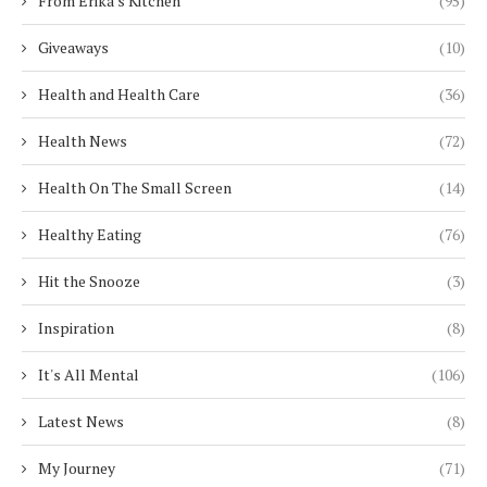
From Erika's Kitchen
(95)
Giveaways
(10)
Health and Health Care
(36)
Health News
(72)
Health On The Small Screen
(14)
Healthy Eating
(76)
Hit the Snooze
(3)
Inspiration
(8)
It's All Mental
(106)
Latest News
(8)
My Journey
(71)