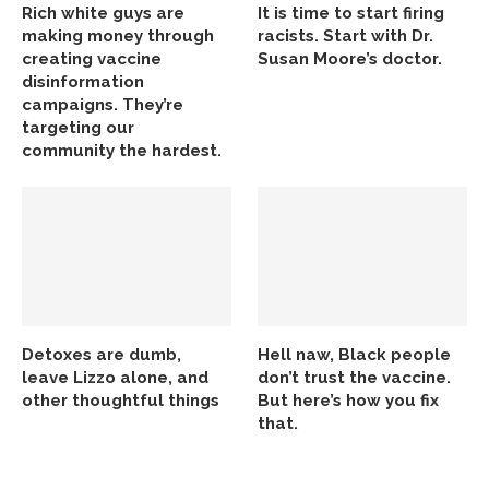
Rich white guys are
It is time to start firing
making money through
racists. Start with Dr.
creating vaccine
Susan Moore’s doctor.
disinformation
campaigns. They’re
targeting our
community the hardest.
Detoxes are dumb,
Hell naw, Black people
leave Lizzo alone, and
don’t trust the vaccine.
other thoughtful things
But here’s how you fix
that.