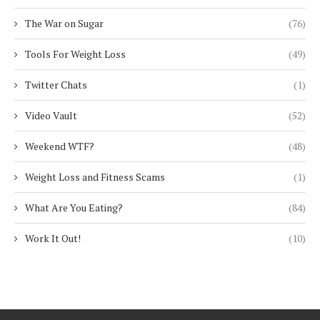
The War on Sugar
(76)
Tools For Weight Loss
(49)
Twitter Chats
(1)
Video Vault
(52)
Weekend WTF?
(48)
Weight Loss and Fitness Scams
(1)
What Are You Eating?
(84)
Work It Out!
(10)