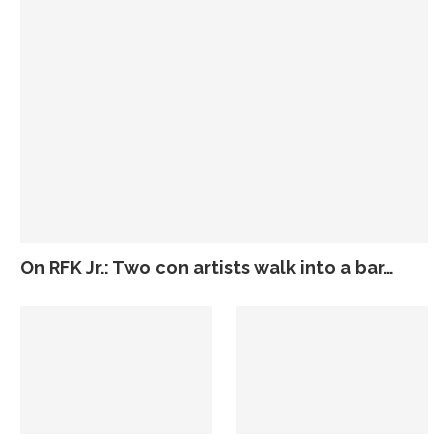
On RFK Jr.: Two con artists walk into a bar…