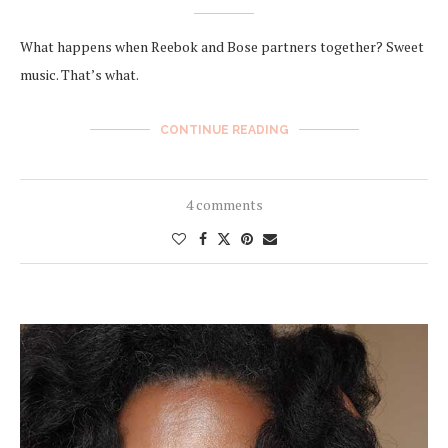
What happens when Reebok and Bose partners together? Sweet
music. That’s what.
CONTINUE READING
4 comments