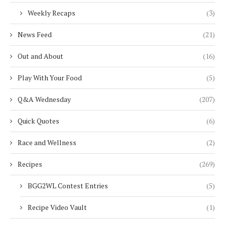
Weekly Recaps
(3)
News Feed
(21)
Out and About
(16)
Play With Your Food
(5)
Q&A Wednesday
(207)
Quick Quotes
(6)
Race and Wellness
(2)
Recipes
(269)
BGG2WL Contest Entries
(5)
Recipe Video Vault
(1)