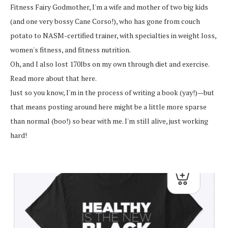
Fitness Fairy Godmother, I'm a wife and mother of two big kids
(and one very bossy Cane Corso!), who has gone from couch
potato to NASM-certified trainer, with specialties in weight loss,
women's fitness, and fitness nutrition.
Oh, and I also lost 170lbs on my own through diet and exercise.
Read more about that here.
Just so you know, I'm in the process of writing a book (yay!)—but
that means posting around here might be a little more sparse
than normal (boo!) so bear with me. I'm still alive, just working
hard!