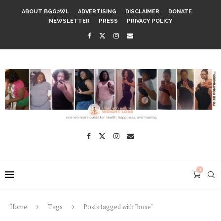
ABOUT BGG2WL
ADVERTISING
DISCLAIMER
DONATE
NEWSLETTER
PRESS
PRIVACY POLICY
0
Home
Tags
Posts tagged with "bose"