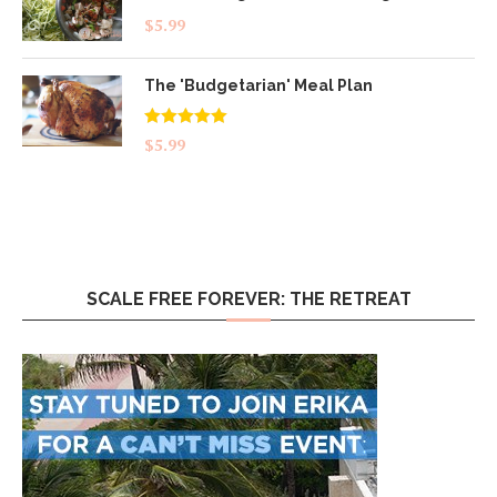
$
5.99
The 'Budgetarian' Meal Plan
Rated
5.00
$
5.99
out of 5
SCALE FREE FOREVER: THE RETREAT