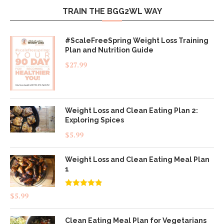
TRAIN THE BGG2WL WAY
#ScaleFreeSpring Weight Loss Training
Plan and Nutrition Guide
$
27.99
Weight Loss and Clean Eating Plan 2:
Exploring Spices
$
5.99
Weight Loss and Clean Eating Meal Plan
1
Rated
4.83
$
5.99
out of 5
Clean Eating Meal Plan for Vegetarians