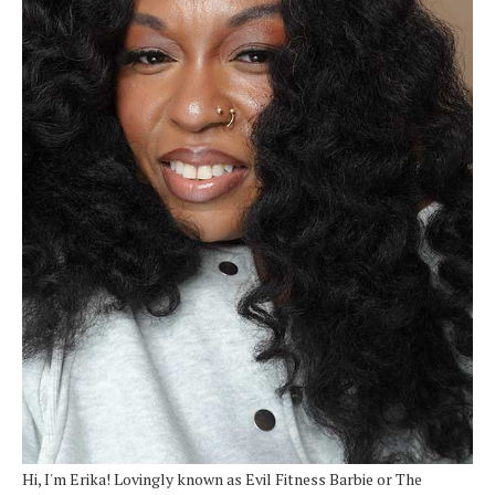
Hi, I'm Erika! Lovingly known as Evil Fitness Barbie or The