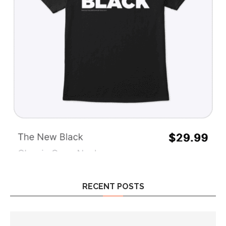
RECENT POSTS