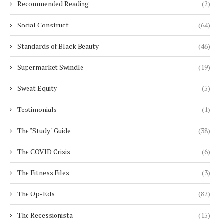
Recommended Reading
(2)
Social Construct
(64)
Standards of Black Beauty
(46)
Supermarket Swindle
(19)
Sweat Equity
(5)
Testimonials
(1)
The "Study" Guide
(38)
The COVID Crisis
(6)
The Fitness Files
(3)
The Op-Eds
(82)
The Recessionista
(15)