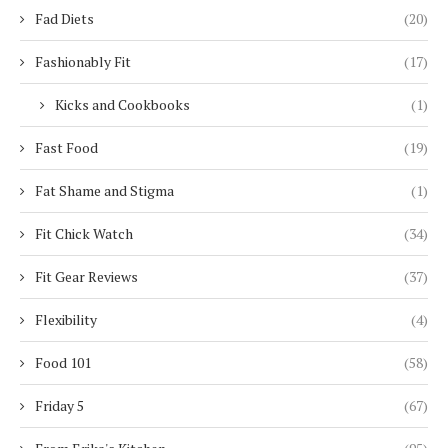
Fad Diets
(20)
Fashionably Fit
(17)
Kicks and Cookbooks
(1)
Fast Food
(19)
Fat Shame and Stigma
(1)
Fit Chick Watch
(34)
Fit Gear Reviews
(37)
Flexibility
(4)
Food 101
(58)
Friday 5
(67)