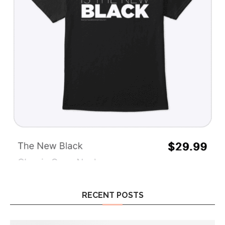
RECENT POSTS