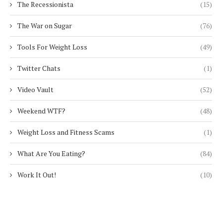
The Recessionista
(15)
The War on Sugar
(76)
Tools For Weight Loss
(49)
Twitter Chats
(1)
Video Vault
(52)
Weekend WTF?
(48)
Weight Loss and Fitness Scams
(1)
What Are You Eating?
(84)
Work It Out!
(10)