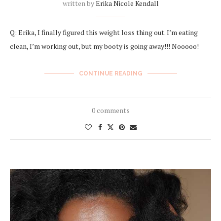
written by
Erika Nicole Kendall
Q: Erika, I finally figured this weight loss thing out. I’m eating
clean, I’m working out, but my booty is going away!!! Nooooo!
CONTINUE READING
0 comments