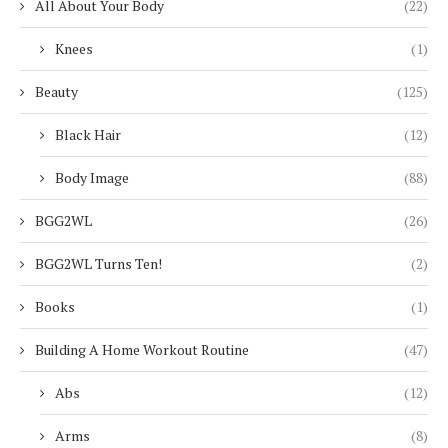
All About Your Body
(22)
Knees
(1)
Beauty
(125)
Black Hair
(12)
Body Image
(88)
BGG2WL
(26)
BGG2WL Turns Ten!
(2)
Books
(1)
Building A Home Workout Routine
(47)
Abs
(12)
Arms
(8)