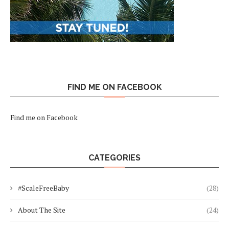
FIND ME ON FACEBOOK
Find me on Facebook
CATEGORIES
#ScaleFreeBaby
(28)
About The Site
(24)