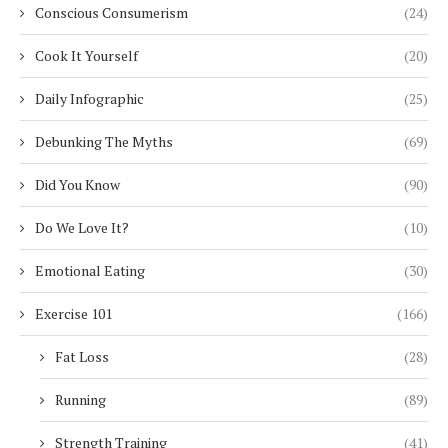
Conscious Consumerism
(24)
Cook It Yourself
(20)
Daily Infographic
(25)
Debunking The Myths
(69)
Did You Know
(90)
Do We Love It?
(10)
Emotional Eating
(30)
Exercise 101
(166)
Fat Loss
(28)
Running
(89)
Strength Training
(41)