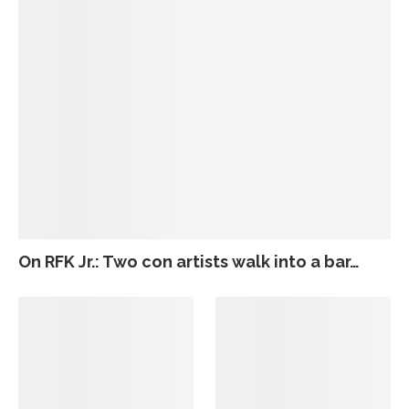
On RFK Jr.: Two con artists walk into a bar…