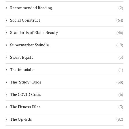
Recommended Reading
(2)
Social Construct
(64)
Standards of Black Beauty
(46)
Supermarket Swindle
(19)
Sweat Equity
(5)
Testimonials
(1)
The "Study" Guide
(38)
The COVID Crisis
(6)
The Fitness Files
(3)
The Op-Eds
(82)