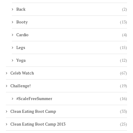
Back
(2)
Booty
(13)
Cardio
(4)
Legs
(15)
Yoga
(12)
Celeb Watch
(67)
Challenge!
(19)
#ScaleFreeSummer
(16)
Clean Eating Boot Camp
(33)
Clean Eating Boot Camp 2013
(25)