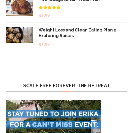
Rated
5.00
$
5.99
out of 5
Weight Loss and Clean Eating Plan 2:
Exploring Spices
$
5.99
SCALE FREE FOREVER: THE RETREAT