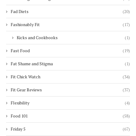
Fad Diets
(20)
Fashionably Fit
(17)
Kicks and Cookbooks
(1)
Fast Food
(19)
Fat Shame and Stigma
(1)
Fit Chick Watch
(34)
Fit Gear Reviews
(37)
Flexibility
(4)
Food 101
(58)
Friday 5
(67)