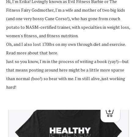
Hi, I'm Erika! Lovingly known as Evil Fitness Barbie or The
Fitness Fairy Godmother, I'm a wife and mother of two big kids
(and one very bossy Cane Corso!), who has gone from couch
potato to NASM-certified trainer, with specialties in weight loss,
women's fitness, and fitness nutrition.
Oh, and I also lost 170lbs on my own through diet and exercise.
Read more about that here.
Just so you know, I'm in the process of writing a book (yay!)—but
that means posting around here might be a little more sparse
than normal (boo!) so bear with me. I'm still alive, just working
hard!