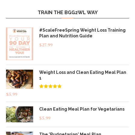
TRAIN THE BGG2WL WAY
#ScaleFreeSpring Weight Loss Training
Plan and Nutrition Guide
$
27.99
Weight Loss and Clean Eating Meal Plan
1
Rated
4.83
$
5.99
out of 5
Clean Eating Meal Plan for Vegetarians
$
5.99
The 'Budgetarian' Meal Plan