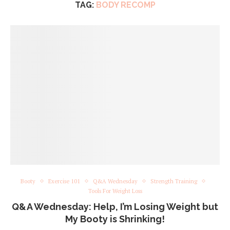
TAG:
BODY RECOMP
Booty
Exercise 101
Q&A Wednesday
Strength Training
Tools For Weight Loss
Q&A Wednesday: Help, I’m Losing Weight but
My Booty is Shrinking!