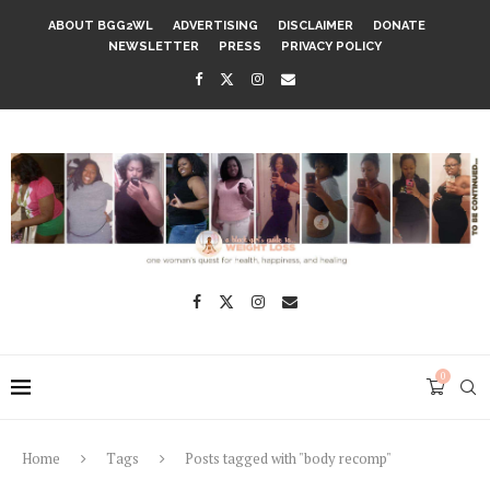
ABOUT BGG2WL
ADVERTISING
DISCLAIMER
DONATE
NEWSLETTER
PRESS
PRIVACY POLICY
0
Home
Tags
Posts tagged with "body recomp"