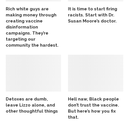
Rich white guys are
It is time to start firing
making money through
racists. Start with Dr.
creating vaccine
Susan Moore’s doctor.
disinformation
campaigns. They’re
targeting our
community the hardest.
Detoxes are dumb,
Hell naw, Black people
leave Lizzo alone, and
don’t trust the vaccine.
other thoughtful things
But here’s how you fix
that.