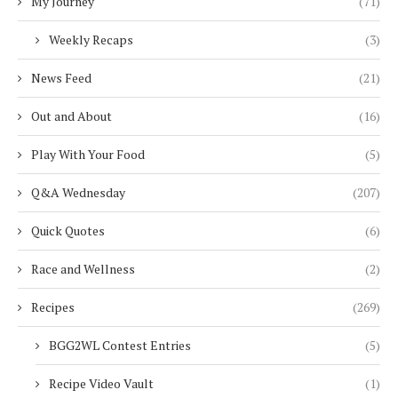
My Journey
(71)
Weekly Recaps
(3)
News Feed
(21)
Out and About
(16)
Play With Your Food
(5)
Q&A Wednesday
(207)
Quick Quotes
(6)
Race and Wellness
(2)
Recipes
(269)
BGG2WL Contest Entries
(5)
Recipe Video Vault
(1)