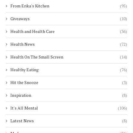
From Erika's Kitchen
(95)
Giveaways
(10)
Health and Health Care
(36)
Health News
(72)
Health On The Small Screen
(14)
Healthy Eating
(76)
Hit the Snooze
(3)
Inspiration
(8)
It's All Mental
(106)
Latest News
(8)