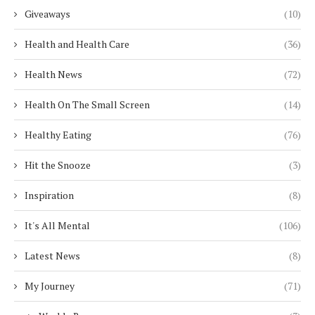
Giveaways
(10)
Health and Health Care
(36)
Health News
(72)
Health On The Small Screen
(14)
Healthy Eating
(76)
Hit the Snooze
(3)
Inspiration
(8)
It's All Mental
(106)
Latest News
(8)
My Journey
(71)