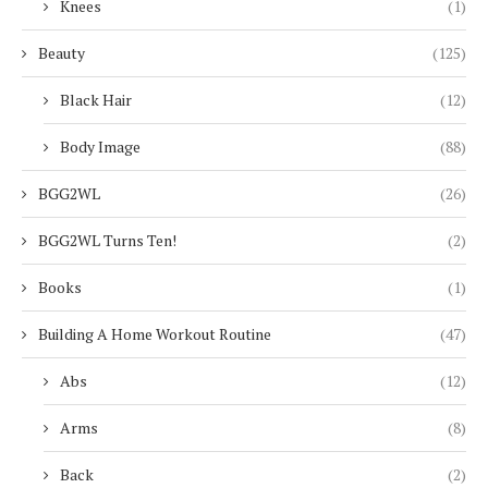
Knees
(1)
Beauty
(125)
Black Hair
(12)
Body Image
(88)
BGG2WL
(26)
BGG2WL Turns Ten!
(2)
Books
(1)
Building A Home Workout Routine
(47)
Abs
(12)
Arms
(8)
Back
(2)