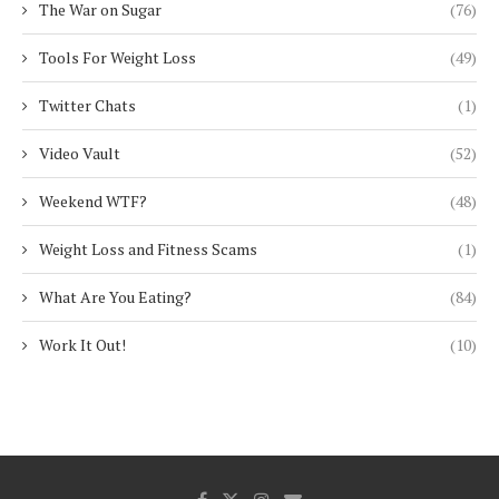
The War on Sugar
(76)
Tools For Weight Loss
(49)
Twitter Chats
(1)
Video Vault
(52)
Weekend WTF?
(48)
Weight Loss and Fitness Scams
(1)
What Are You Eating?
(84)
Work It Out!
(10)