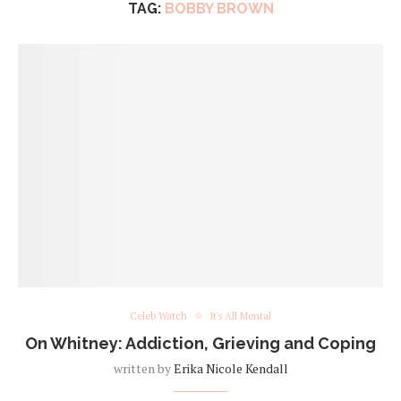
TAG:
BOBBY BROWN
Celeb Watch
It's All Mental
On Whitney: Addiction, Grieving and Coping
written by
Erika Nicole Kendall