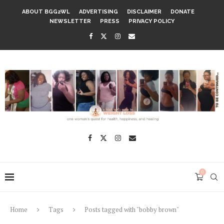
ABOUT BGG2WL
ADVERTISING
DISCLAIMER
DONATE
NEWSLETTER
PRESS
PRIVACY POLICY
0
Home
Tags
Posts tagged with "bobby brown"