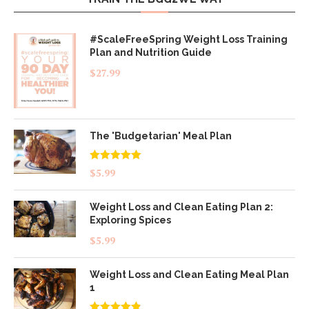
#ScaleFreeSpring Weight Loss Training
Plan and Nutrition Guide
$
27.99
The 'Budgetarian' Meal Plan
Rated
5.00
$
5.99
out of 5
Weight Loss and Clean Eating Plan 2:
Exploring Spices
$
5.99
Weight Loss and Clean Eating Meal Plan
1