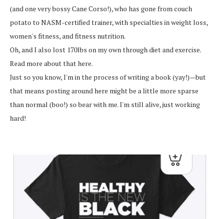
(and one very bossy Cane Corso!), who has gone from couch
potato to NASM-certified trainer, with specialties in weight loss,
women's fitness, and fitness nutrition.
Oh, and I also lost 170lbs on my own through diet and exercise.
Read more about that here.
Just so you know, I'm in the process of writing a book (yay!)—but
that means posting around here might be a little more sparse
than normal (boo!) so bear with me. I'm still alive, just working
hard!