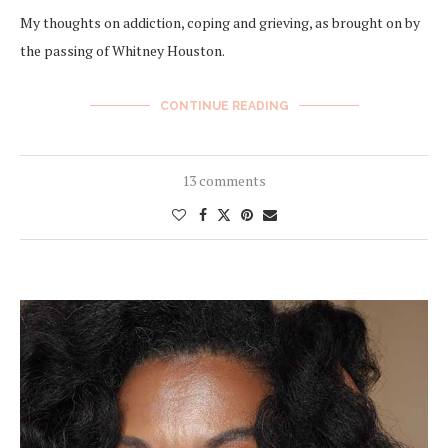
My thoughts on addiction, coping and grieving, as brought on by
the passing of Whitney Houston.
CONTINUE READING
13 comments