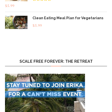
Rated
4.83
$
5.99
out of 5
Clean Eating Meal Plan for Vegetarians
$
5.99
SCALE FREE FOREVER: THE RETREAT