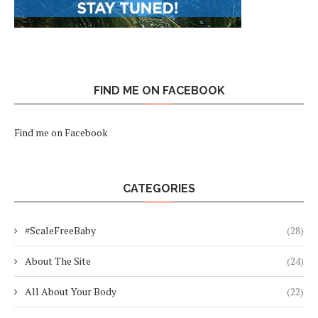
FIND ME ON FACEBOOK
Find me on Facebook
CATEGORIES
#ScaleFreeBaby
(28)
About The Site
(24)
All About Your Body
(22)