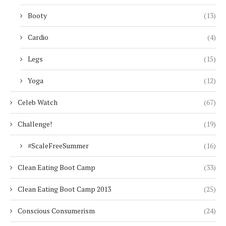
Booty
(13)
Cardio
(4)
Legs
(15)
Yoga
(12)
Celeb Watch
(67)
Challenge!
(19)
#ScaleFreeSummer
(16)
Clean Eating Boot Camp
(33)
Clean Eating Boot Camp 2013
(25)
Conscious Consumerism
(24)