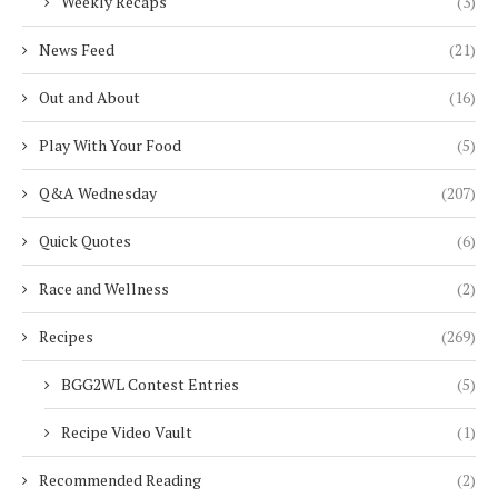
Weekly Recaps
(3)
News Feed
(21)
Out and About
(16)
Play With Your Food
(5)
Q&A Wednesday
(207)
Quick Quotes
(6)
Race and Wellness
(2)
Recipes
(269)
BGG2WL Contest Entries
(5)
Recipe Video Vault
(1)
Recommended Reading
(2)