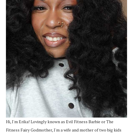
Hi, I'm Erika! Lovingly known as Evil Fitness Barbie or The
Fitness Fairy Godmother, I'm a wife and mother of two big kids