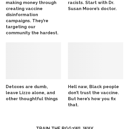
making money through
racists. Start with Dr.
creating vaccine
Susan Moore’s doctor.
disinformation
campaigns. They’re
targeting our
community the hardest.
Detoxes are dumb,
Hell naw, Black people
leave Lizzo alone, and
don’t trust the vaccine.
other thoughtful things
But here’s how you fix
that.
TRAIN THE BGG2WL WAY