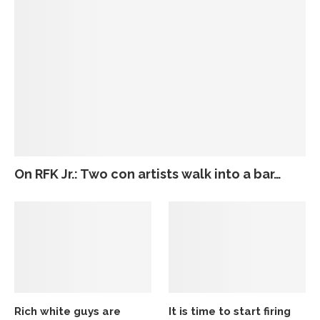
On RFK Jr.: Two con artists walk into a bar…
Rich white guys are
It is time to start firing