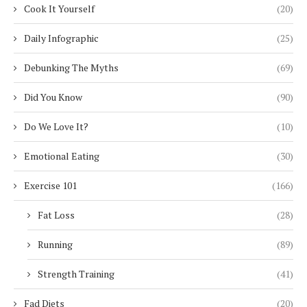
Cook It Yourself
(20)
Daily Infographic
(25)
Debunking The Myths
(69)
Did You Know
(90)
Do We Love It?
(10)
Emotional Eating
(30)
Exercise 101
(166)
Fat Loss
(28)
Running
(89)
Strength Training
(41)
Fad Diets
(20)