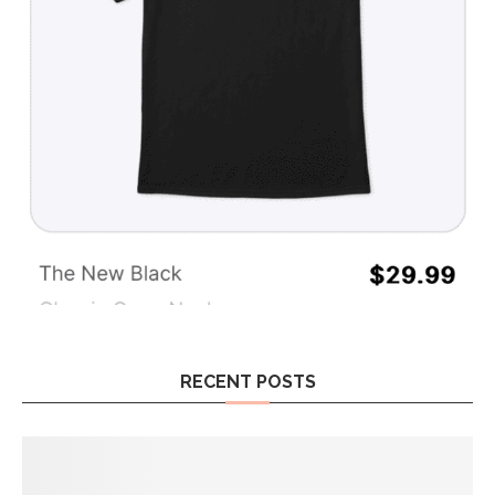
RECENT POSTS