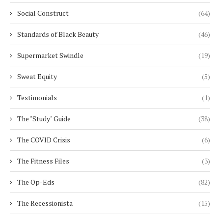
Social Construct
(64)
Standards of Black Beauty
(46)
Supermarket Swindle
(19)
Sweat Equity
(5)
Testimonials
(1)
The "Study" Guide
(38)
The COVID Crisis
(6)
The Fitness Files
(3)
The Op-Eds
(82)
The Recessionista
(15)