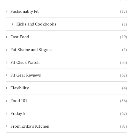
Fashionably Fit
(17)
Kicks and Cookbooks
(1)
Fast Food
(19)
Fat Shame and Stigma
(1)
Fit Chick Watch
(34)
Fit Gear Reviews
(37)
Flexibility
(4)
Food 101
(58)
Friday 5
(67)
From Erika's Kitchen
(95)