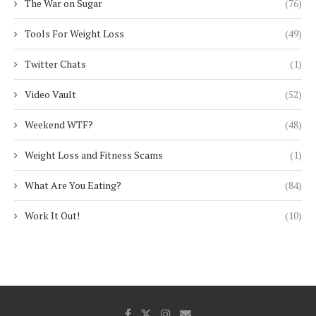
The War on Sugar
(76)
Tools For Weight Loss
(49)
Twitter Chats
(1)
Video Vault
(52)
Weekend WTF?
(48)
Weight Loss and Fitness Scams
(1)
What Are You Eating?
(84)
Work It Out!
(10)