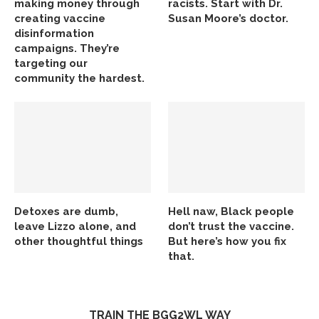
making money through
racists. Start with Dr.
creating vaccine
Susan Moore’s doctor.
disinformation
campaigns. They’re
targeting our
community the hardest.
Detoxes are dumb,
Hell naw, Black people
leave Lizzo alone, and
don’t trust the vaccine.
other thoughtful things
But here’s how you fix
that.
TRAIN THE BGG2WL WAY