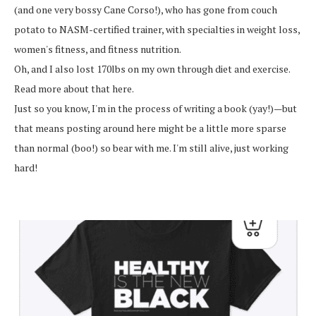
(and one very bossy Cane Corso!), who has gone from couch
potato to NASM-certified trainer, with specialties in weight loss,
women's fitness, and fitness nutrition.
Oh, and I also lost 170lbs on my own through diet and exercise.
Read more about that here.
Just so you know, I'm in the process of writing a book (yay!)—but
that means posting around here might be a little more sparse
than normal (boo!) so bear with me. I'm still alive, just working
hard!