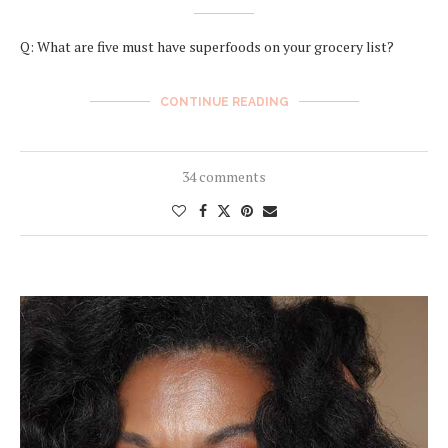
Q: What are five must have superfoods on your grocery list?
CONTINUE READING
34 comments