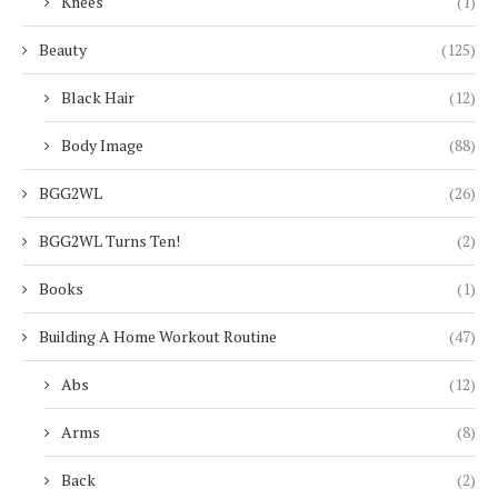
Knees
(1)
Beauty
(125)
Black Hair
(12)
Body Image
(88)
BGG2WL
(26)
BGG2WL Turns Ten!
(2)
Books
(1)
Building A Home Workout Routine
(47)
Abs
(12)
Arms
(8)
Back
(2)