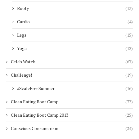
Booty
(13)
Cardio
(4)
Legs
(15)
Yoga
(12)
Celeb Watch
(67)
Challenge!
(19)
#ScaleFreeSummer
(16)
Clean Eating Boot Camp
(33)
Clean Eating Boot Camp 2013
(25)
Conscious Consumerism
(24)