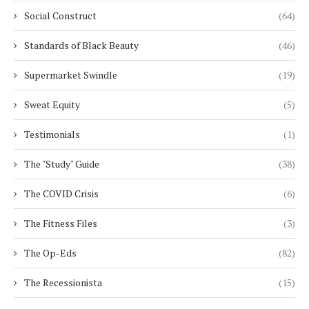
Social Construct
(64)
Standards of Black Beauty
(46)
Supermarket Swindle
(19)
Sweat Equity
(5)
Testimonials
(1)
The "Study" Guide
(38)
The COVID Crisis
(6)
The Fitness Files
(3)
The Op-Eds
(82)
The Recessionista
(15)