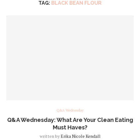
TAG:
BLACK BEAN FLOUR
Q&A Wednesday
Q&A Wednesday: What Are Your Clean Eating
Must Haves?
written by
Erika Nicole Kendall