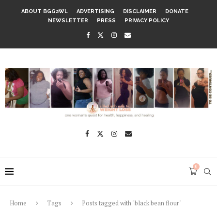
ABOUT BGG2WL
ADVERTISING
DISCLAIMER
DONATE
NEWSLETTER
PRESS
PRIVACY POLICY
0
Home
Tags
Posts tagged with "black bean flour"