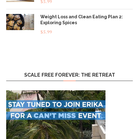
$
5.99
out of 5
Weight Loss and Clean Eating Plan 2:
Exploring Spices
$
5.99
SCALE FREE FOREVER: THE RETREAT