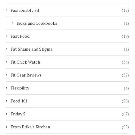
Fashionably Fit
(17)
Kicks and Cookbooks
(1)
Fast Food
(19)
Fat Shame and Stigma
(1)
Fit Chick Watch
(34)
Fit Gear Reviews
(37)
Flexibility
(4)
Food 101
(58)
Friday 5
(67)
From Erika's Kitchen
(95)