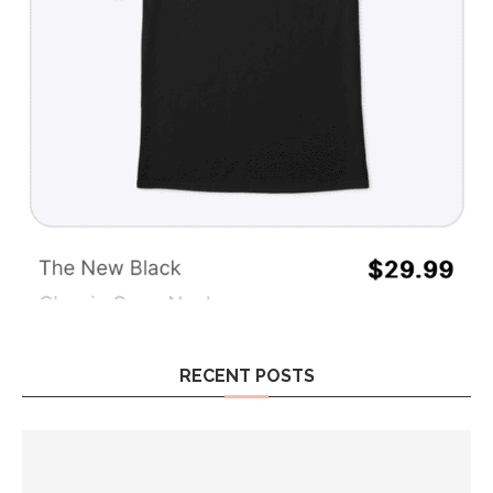
RECENT POSTS