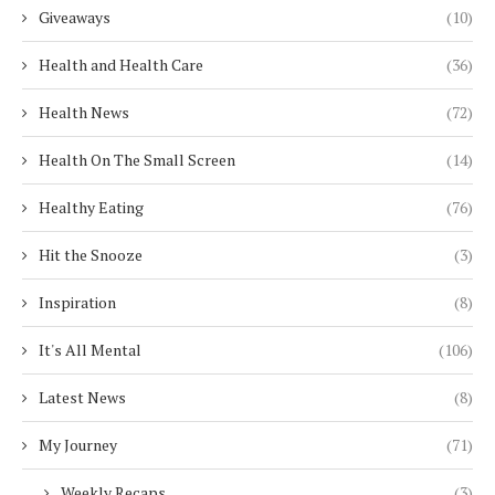
Giveaways
(10)
Health and Health Care
(36)
Health News
(72)
Health On The Small Screen
(14)
Healthy Eating
(76)
Hit the Snooze
(3)
Inspiration
(8)
It's All Mental
(106)
Latest News
(8)
My Journey
(71)
Weekly Recaps
(3)