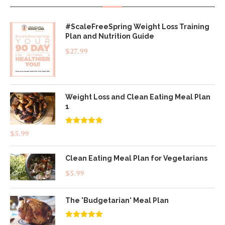
#ScaleFreeSpring Weight Loss Training
Plan and Nutrition Guide
$
27.99
Weight Loss and Clean Eating Meal Plan
1
Rated
4.83
$
5.99
out of 5
Clean Eating Meal Plan for Vegetarians
$
5.99
The 'Budgetarian' Meal Plan
Rated
5.00