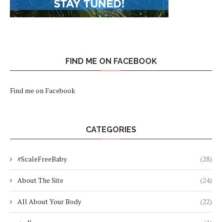
FIND ME ON FACEBOOK
Find me on Facebook
CATEGORIES
#ScaleFreeBaby
(28)
About The Site
(24)
All About Your Body
(22)