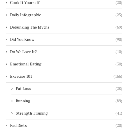
Cook It Yourself
(20)
Daily Infographic
(25)
Debunking The Myths
(69)
Did You Know
(90)
Do We Love It?
(10)
Emotional Eating
(30)
Exercise 101
(166)
Fat Loss
(28)
Running
(89)
Strength Training
(41)
Fad Diets
(20)