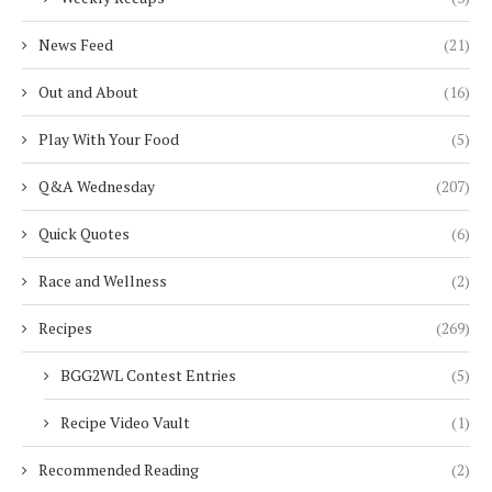
News Feed
(21)
Out and About
(16)
Play With Your Food
(5)
Q&A Wednesday
(207)
Quick Quotes
(6)
Race and Wellness
(2)
Recipes
(269)
BGG2WL Contest Entries
(5)
Recipe Video Vault
(1)
Recommended Reading
(2)