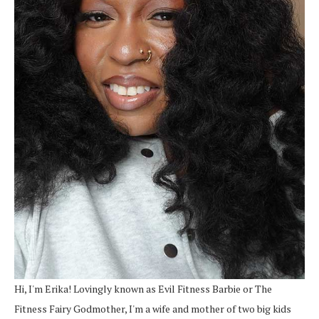
Hi, I'm Erika! Lovingly known as Evil Fitness Barbie or The
Fitness Fairy Godmother, I'm a wife and mother of two big kids