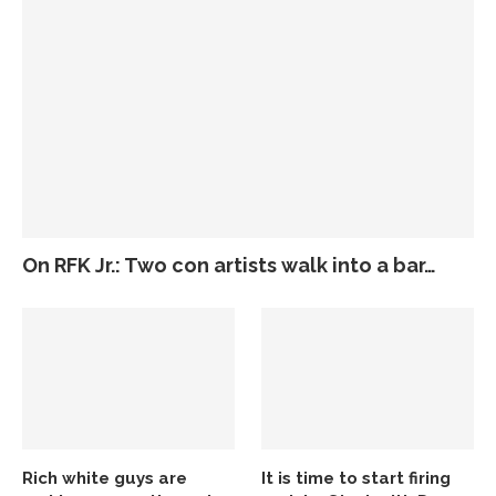
On RFK Jr.: Two con artists walk into a bar…
Rich white guys are
It is time to start firing