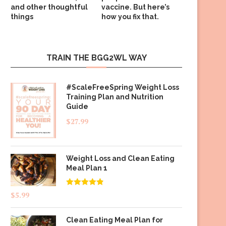
and other thoughtful
vaccine. But here’s
things
how you fix that.
TRAIN THE BGG2WL WAY
#ScaleFreeSpring Weight Loss
Training Plan and Nutrition
Guide
$
27.99
Weight Loss and Clean Eating
Meal Plan 1
Rated
4.83
$
5.99
out of 5
Clean Eating Meal Plan for