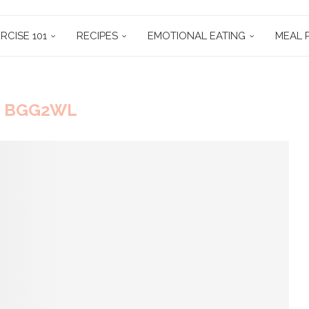
RCISE 101
RECIPES
EMOTIONAL EATING
MEAL 
:
BGG2WL