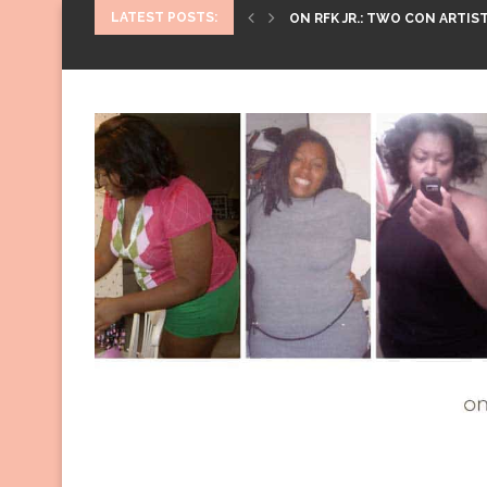
LATEST POSTS:
ON RFK JR.: TWO CON ARTIST