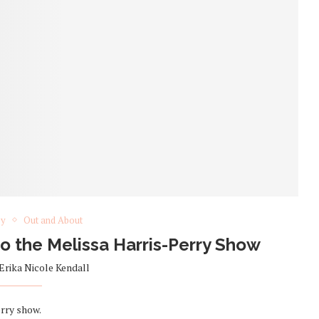
ey
Out and About
 to the Melissa Harris-Perry Show
Erika Nicole Kendall
rry show.