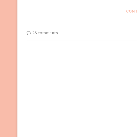
CONT
28 comments