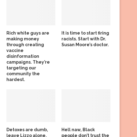
Rich white guys are
It is time to start firing
making money
racists. Start with Dr.
through creating
Susan Moore’s doctor.
vaccine
disinformation
campaigns. They’re
targeting our
community the
hardest.
Detoxes are dumb,
Hell naw, Black
leave Lizzo alone,
people don’t trust the