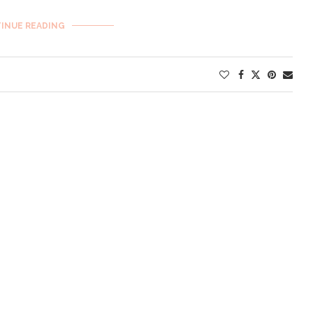
INUE READING