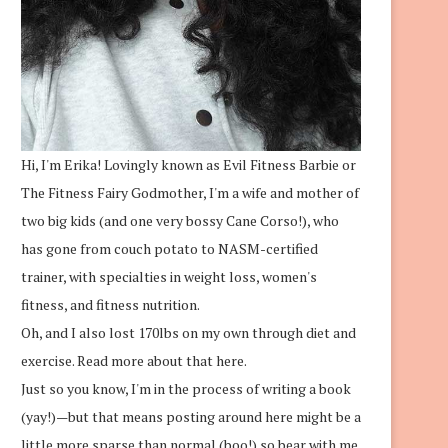
Hi, I'm Erika! Lovingly known as Evil Fitness Barbie or
The Fitness Fairy Godmother, I'm a wife and mother of
two big kids (and one very bossy Cane Corso!), who
has gone from couch potato to NASM-certified
trainer, with specialties in weight loss, women's
fitness, and fitness nutrition.
Oh, and I also lost 170lbs on my own through diet and
exercise.
Read more about that here.
Just so you know, I'm in the process of writing a book
(yay!)—but that means posting around here might be a
little more sparse than normal (boo!) so bear with me.