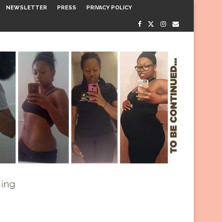
NEWSLETTER
PRESS
PRIVACY POLICY