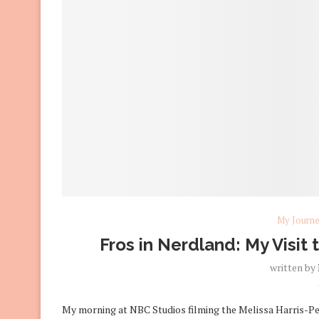
My Journ
Fros in Nerdland: My Visit
written by
My morning at NBC Studios filming the Melissa Harris-Pe