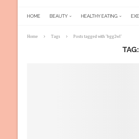
HOME
BEAUTY
HEALTHY EATING
EXE
Home
Tags
Posts tagged with "bgg2wl"
TAG