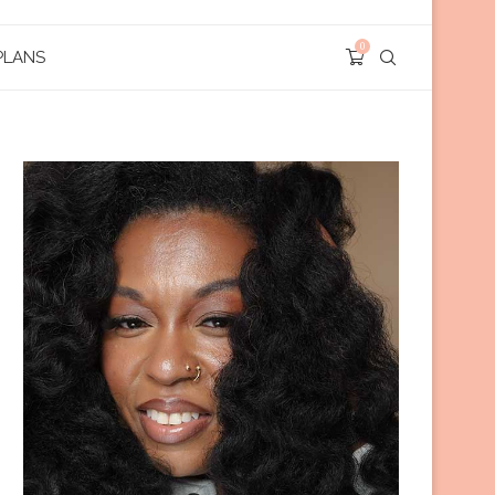
0
PLANS