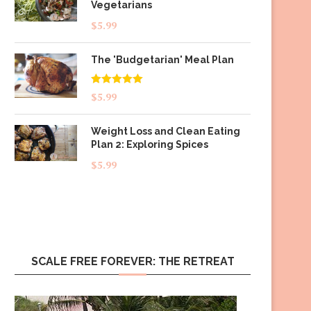
Vegetarians
$
5.99
The 'Budgetarian' Meal Plan
Rated
5.00
$
5.99
out of 5
Weight Loss and Clean Eating
Plan 2: Exploring Spices
$
5.99
SCALE FREE FOREVER: THE RETREAT