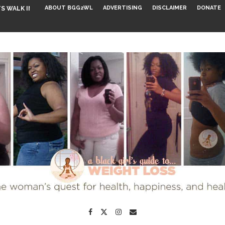
ABOUT BGG2WL
ADVERTISING
DISCLAIMER
DONATE
S WALK INTO...