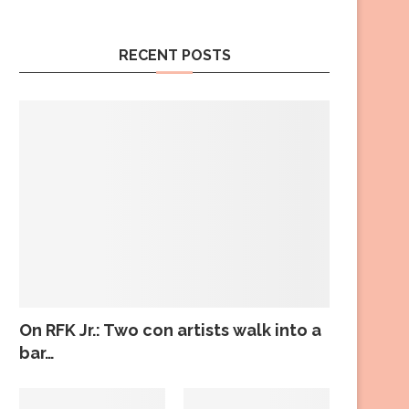
RECENT POSTS
On RFK Jr.: Two con artists walk into a
bar…