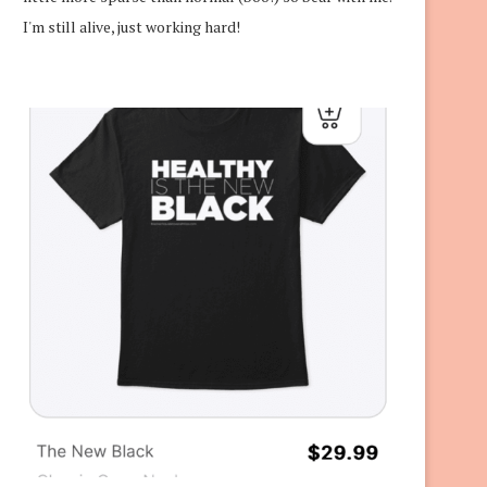
I'm still alive, just working hard!