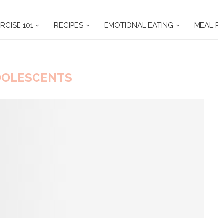
RCISE 101
RECIPES
EMOTIONAL EATING
MEAL 
DOLESCENTS