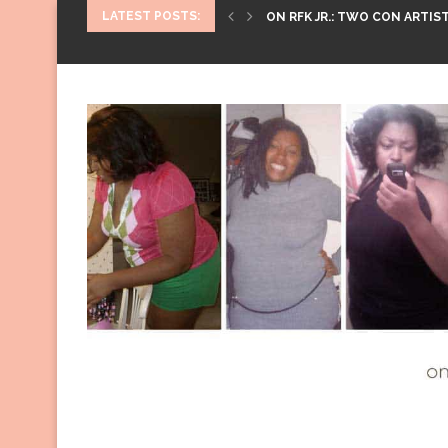
LATEST POSTS:
ON RFK JR.: TWO CON ARTIST