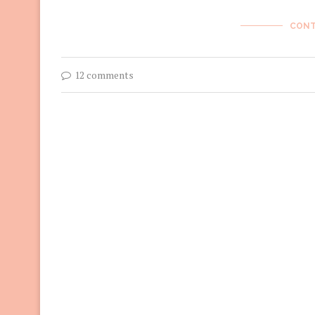
CONT
12 comments