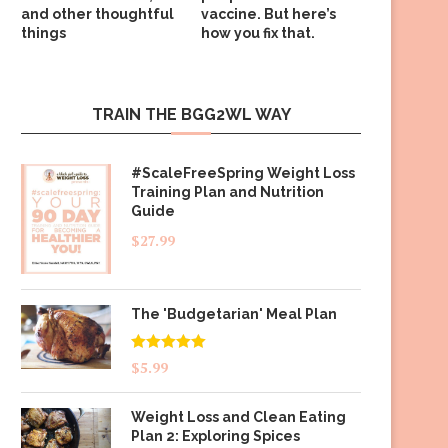
and other thoughtful
vaccine. But here’s
things
how you fix that.
TRAIN THE BGG2WL WAY
#ScaleFreeSpring Weight Loss
Training Plan and Nutrition
Guide
$
27.99
The 'Budgetarian' Meal Plan
Rated
5.00
$
5.99
out of 5
Weight Loss and Clean Eating
Plan 2: Exploring Spices