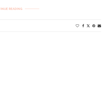
INUE READING