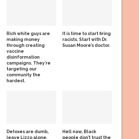
Rich white guys are
It is time to start firing
making money
racists. Start with Dr.
through creating
Susan Moore’s doctor.
vaccine
disinformation
campaigns. They’re
targeting our
community the
hardest.
Detoxes are dumb,
Hell naw, Black
leave Lizzo alone,
people don’t trust the