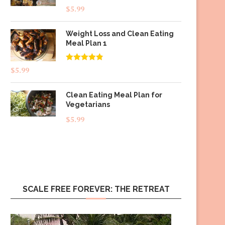
$
5.99
Weight Loss and Clean Eating
Meal Plan 1
Rated
4.83
$
5.99
out of 5
Clean Eating Meal Plan for
Vegetarians
$
5.99
SCALE FREE FOREVER: THE RETREAT