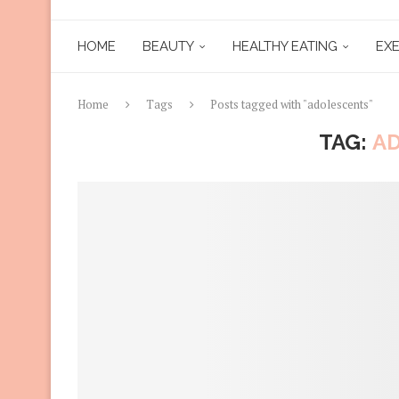
HOME
BEAUTY
HEALTHY EATING
EXE
Home
Tags
Posts tagged with "adolescents"
TAG:
A