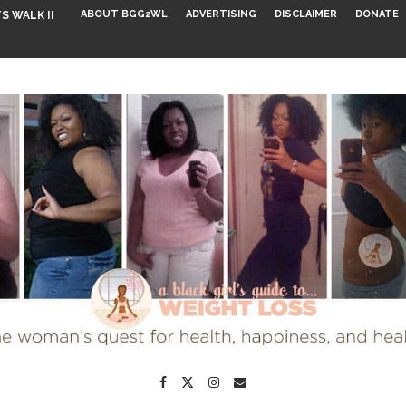
ABOUT BGG2WL
ADVERTISING
DISCLAIMER
DONATE
S WALK INTO...