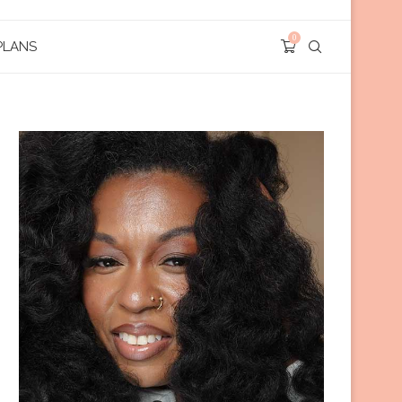
0
PLANS