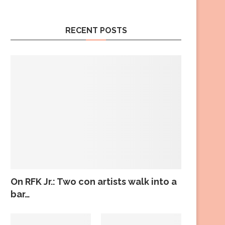
RECENT POSTS
On RFK Jr.: Two con artists walk into a
bar…