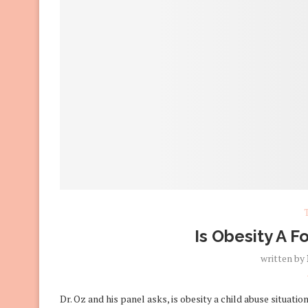
Is Obesity A F
written by
Dr. Oz and his panel asks, is obesity a child abuse situati