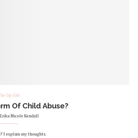
The Op-Eds
orm Of Child Abuse?
Erika Nicole Kendall
on? I explain my thoughts.