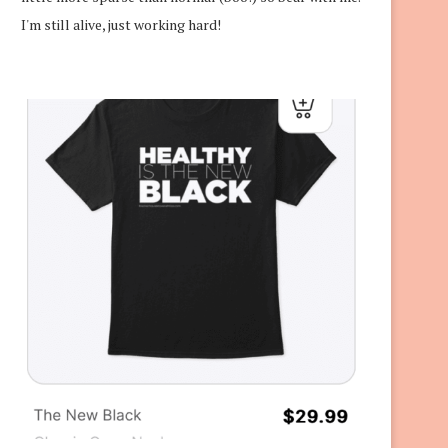
I'm still alive, just working hard!