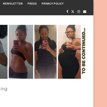
NEWSLETTER
PRESS
PRIVACY POLICY