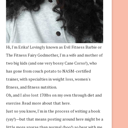
Hi, I'm Erika! Lovingly known as Evil Fitness Barbie or
The Fitness Fairy Godmother, I'm a wife and mother of
two big kids (and one very bossy Cane Corso!), who
has gone from couch potato to NASM-certified
trainer, with specialties in weight loss, women's
fitness, and fitness nutrition.
Oh, and I also lost 170lbs on my own through diet and
exercise.
Read more about that here.
Just so you know, I'm in the process of writing a book
(yay!)—but that means posting around here might be a
little more sparse than normal (boo!) so bear with me.