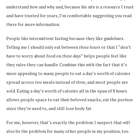
understand how and why and, because his site is a resource I trust
and have trusted for years, I’m comfortable suggesting you read
there for more information.
People like intermittent fasting because they like guidelines.
Telling me I should only eat between
these hours
or that I “don’t
have to worry about food on
these days
” helps people feel like
they rules they can handle. Combine this with the fact that it’s
more appealing to many people to eat a day’s worth of calories
spread across
two
meals instead of
three
, and most people are
sold. Eating a day’s worth of calories all in the span of 8 hours
allows people space to eat their beloved snacks, eat the portion
sizes they’re used to, and still lose body fat.
For me, however, that’s exactly the problem. I suspect that will
also be the problem for many other people in my position, too.