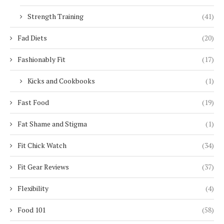
Strength Training
(41)
Fad Diets
(20)
Fashionably Fit
(17)
Kicks and Cookbooks
(1)
Fast Food
(19)
Fat Shame and Stigma
(1)
Fit Chick Watch
(34)
Fit Gear Reviews
(37)
Flexibility
(4)
Food 101
(58)