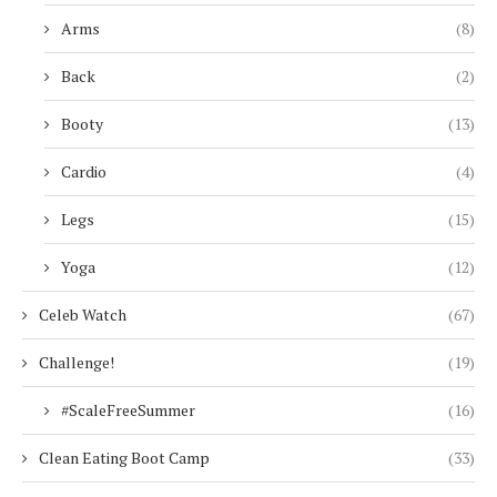
Arms
(8)
Back
(2)
Booty
(13)
Cardio
(4)
Legs
(15)
Yoga
(12)
Celeb Watch
(67)
Challenge!
(19)
#ScaleFreeSummer
(16)
Clean Eating Boot Camp
(33)