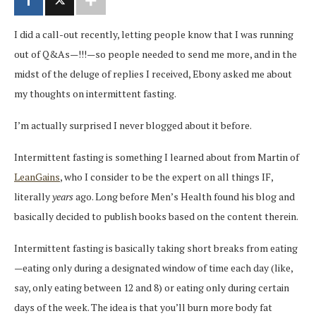
I did a call-out recently, letting people know that I was running
out of Q&As—!!!—so people needed to send me more, and in the
midst of the deluge of replies I received, Ebony asked me about
my thoughts on intermittent fasting.
I’m actually surprised I never blogged about it before.
Intermittent fasting is something I learned about from Martin of
LeanGains
, who I consider to be the expert on all things IF,
literally
years
ago. Long before Men’s Health found his blog and
basically decided to publish books based on the content therein.
Intermittent fasting is basically taking short breaks from eating
—eating only during a designated window of time each day (like,
say, only eating between 12 and 8) or eating only during certain
days of the week. The idea is that you’ll burn more body fat