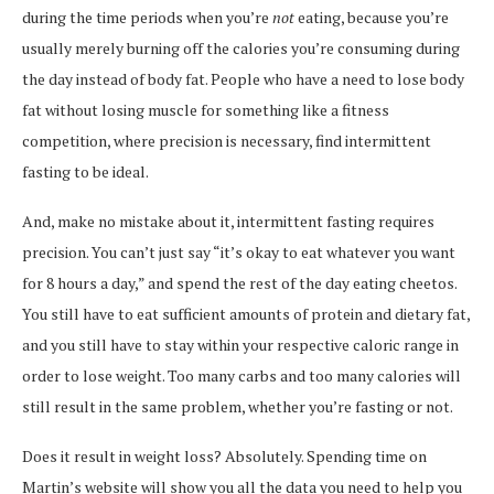
during the time periods when you’re
not
eating, because you’re
usually merely burning off the calories you’re consuming during
the day instead of body fat. People who have a need to lose body
fat without losing muscle for something like a fitness
competition, where precision is necessary, find intermittent
fasting to be ideal.
And, make no mistake about it, intermittent fasting requires
precision. You can’t just say “it’s okay to eat whatever you want
for 8 hours a day,” and spend the rest of the day eating cheetos.
You still have to eat sufficient amounts of protein and dietary fat,
and you still have to stay within your respective caloric range in
order to lose weight. Too many carbs and too many calories will
still result in the same problem, whether you’re fasting or not.
Does it result in weight loss? Absolutely. Spending time on
Martin’s website will show you all the data you need to help you