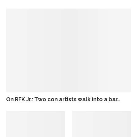
On RFK Jr.: Two con artists walk into a bar…