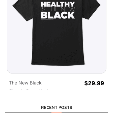
RECENT POSTS