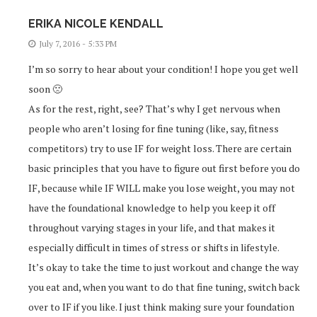
ERIKA NICOLE KENDALL
July 7, 2016 - 5:33 PM
I’m so sorry to hear about your condition! I hope you get well
soon 🙁
As for the rest, right, see? That’s why I get nervous when
people who aren’t losing for fine tuning (like, say, fitness
competitors) try to use IF for weight loss. There are certain
basic principles that you have to figure out first before you do
IF, because while IF WILL make you lose weight, you may not
have the foundational knowledge to help you keep it off
throughout varying stages in your life, and that makes it
especially difficult in times of stress or shifts in lifestyle.
It’s okay to take the time to just workout and change the way
you eat and, when you want to do that fine tuning, switch back
over to IF if you like. I just think making sure your foundation