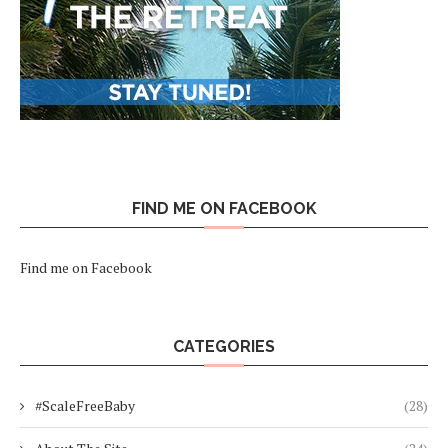
FIND ME ON FACEBOOK
Find me on Facebook
CATEGORIES
#ScaleFreeBaby
(28)