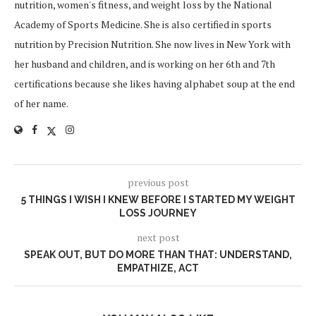
nutrition, women's fitness, and weight loss by the National
Academy of Sports Medicine. She is also certified in sports
nutrition by Precision Nutrition. She now lives in New York with
her husband and children, and is working on her 6th and 7th
certifications because she likes having alphabet soup at the end
of her name.
previous post
5 THINGS I WISH I KNEW BEFORE I STARTED MY WEIGHT
LOSS JOURNEY
next post
SPEAK OUT, BUT DO MORE THAN THAT: UNDERSTAND,
EMPATHIZE, ACT