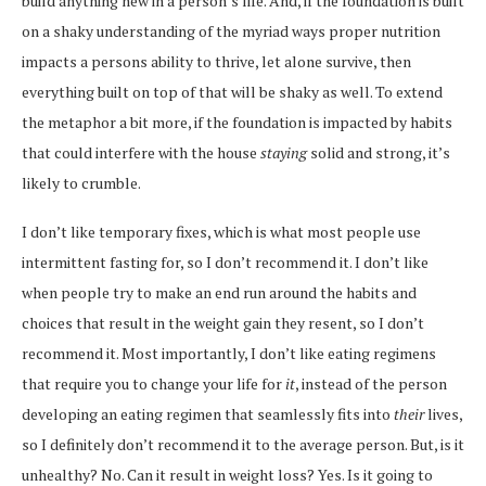
build anything new in a person’s life. And, if the foundation is built
on a shaky understanding of the myriad ways proper nutrition
impacts a persons ability to thrive, let alone survive, then
everything built on top of that will be shaky as well. To extend
the metaphor a bit more, if the foundation is impacted by habits
that could interfere with the house
staying
solid and strong, it’s
likely to crumble.
I don’t like temporary fixes, which is what most people use
intermittent fasting for, so I don’t recommend it. I don’t like
when people try to make an end run around the habits and
choices that result in the weight gain they resent, so I don’t
recommend it. Most importantly, I don’t like eating regimens
that require you to change your life for
it
, instead of the person
developing an eating regimen that seamlessly fits into
their
lives,
so I definitely don’t recommend it to the average person. But, is it
unhealthy? No. Can it result in weight loss? Yes. Is it going to