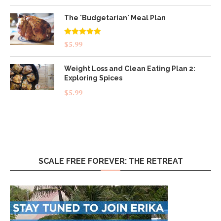
The 'Budgetarian' Meal Plan
Rated
5.00
$
5.99
out of 5
Weight Loss and Clean Eating Plan 2:
Exploring Spices
$
5.99
SCALE FREE FOREVER: THE RETREAT