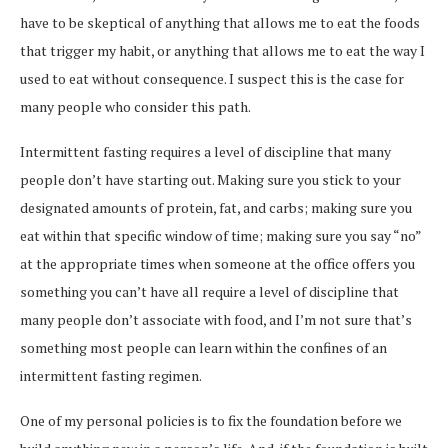
have to be skeptical of anything that allows me to eat the foods
that trigger my habit, or anything that allows me to eat the way I
used to eat without consequence. I suspect this is the case for
many people who consider this path.
Intermittent fasting requires a level of discipline that many
people don’t have starting out. Making sure you stick to your
designated amounts of protein, fat, and carbs; making sure you
eat within that specific window of time; making sure you say “no”
at the appropriate times when someone at the office offers you
something you can’t have all require a level of discipline that
many people don’t associate with food, and I’m not sure that’s
something most people can learn within the confines of an
intermittent fasting regimen.
One of my personal policies is to fix the foundation before we