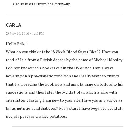
is solid is vital from the giddy-up.
CARLA
July 10, 2016 - 1:40 PM
Hello Erika,
What do you think of the “8 Week Blood Sugar Diet”? Have you
read it? It’s from a British doctor by the name of Michael Mosley.
I do not know if this book is out in the US or not. I am always
hovering on a pre-diabetic condition and Ireally want to change
that. I am reading the book now and am planning on following his
suggestions and then later the 5-2 diet plan which is also with
intermittent fasting. I am new to your site. Have you any advice as
far as nutrition and diabetes? For a start I have begun to avoid all
rice, all pasta and white potatoes.