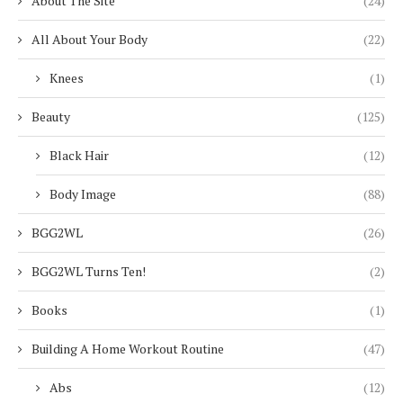
About The Site
(24)
All About Your Body
(22)
Knees
(1)
Beauty
(125)
Black Hair
(12)
Body Image
(88)
BGG2WL
(26)
BGG2WL Turns Ten!
(2)
Books
(1)
Building A Home Workout Routine
(47)
Abs
(12)