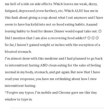
me hell of a ride on side effects. Which leaves me weak, dizzy,
fatigued, depressed (even further), etc. Which ALSO has me in
this funk about giving a crap about what I eat anymore and I have
seem to have backslid into not so hood eating habits. Aaaand
leaving hubby to fend for dinner. Dinner would equal take out. 🙁
Did I mention that I am also a recovering food addict? 🙁 🙁 🙁
So far, I haven’t gained weight or inches with the exception of a
bloated stomach.
I’m almost done with this medicine and I had planned to go back
to intermittent fasting AND clean eating for the sake of feeling
normal in my body, stomach, and gut again. But now that I have
read your response, you have me rethinking about how I view
intermittent fasting.
*Forgive any typos. I’m mobile and Chrome gave me this tiny
window to type in.