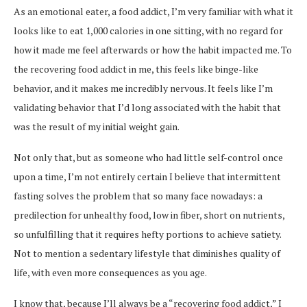
As an emotional eater, a food addict, I’m very familiar with what it
looks like to eat 1,000 calories in one sitting, with no regard for
how it made me feel afterwards or how the habit impacted me. To
the recovering food addict in me, this feels like binge-like
behavior, and it makes me incredibly nervous. It feels like I’m
validating behavior that I’d long associated with the habit that
was the result of my initial weight gain.
Not only that, but as someone who had little self-control once
upon a time, I’m not entirely certain I believe that intermittent
fasting solves the problem that so many face nowadays: a
predilection for unhealthy food, low in fiber, short on nutrients,
so unfulfilling that it requires hefty portions to achieve satiety.
Not to mention a sedentary lifestyle that diminishes quality of
life, with even more consequences as you age.
I know that, because I’ll always be a “recovering food addict,” I