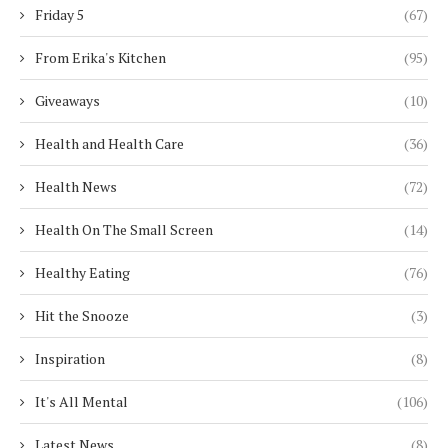
Friday 5
(67)
From Erika's Kitchen
(95)
Giveaways
(10)
Health and Health Care
(36)
Health News
(72)
Health On The Small Screen
(14)
Healthy Eating
(76)
Hit the Snooze
(3)
Inspiration
(8)
It's All Mental
(106)
Latest News
(8)