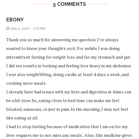
5 COMMENTS
EBONY
July 6, 2016 - 5:05 PM
Thank you so much for answering my question. I’ve always
wanted to know your thoughts on it. For awhile I was doing
intermittent fasting for weight loss and for my stomach and gut.
I did see results in looking and feeling less heavy in my abdomen.
I was also weightlifting, doing cardio at least 4 days a week, and
cooking more meals.
I already have had issues with my liver and digestion at times can
be a bit slow. So, eating close to bed time can make me feel
bloated, nauseous, or just in pain. In the morning, I may not feel
like eating at all.
I had to stop fasting because of medication that I am on for my
liver requires me to not miss any meals.. Also, this medicine gives