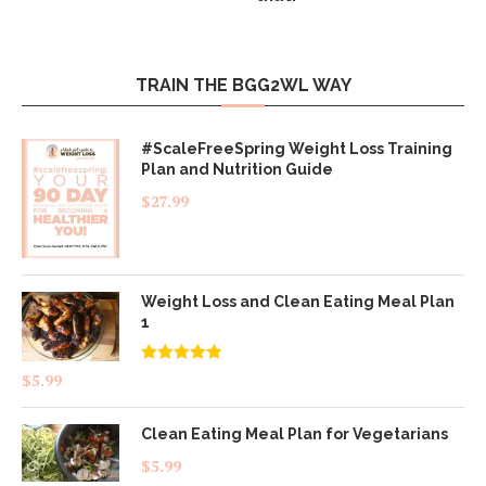
TRAIN THE BGG2WL WAY
#ScaleFreeSpring Weight Loss Training
Plan and Nutrition Guide
$
27.99
Weight Loss and Clean Eating Meal Plan
1
Rated
4.83
$
5.99
out of 5
Clean Eating Meal Plan for Vegetarians
$
5.99