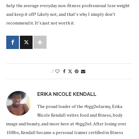
help the average everyday non-fitness professional lose weight
and keep it off? Likely not, and that’s why I simply don’t
recommend it. It’s just not worth it.
2
ERIKA NICOLE KENDALL
The proud leader of the #bgg2wlarmy, Erika
Nicole Kendall writes food and fitness, body
image and beauty, and more here at #bgg2wl. After losing over
150lbs, Kendall became a personal trainer certified in fitness