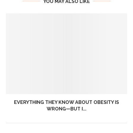
YOU MAY ALSO LIKE
EVERYTHING THEY KNOW ABOUT OBESITY IS
WRONG—BUT I...