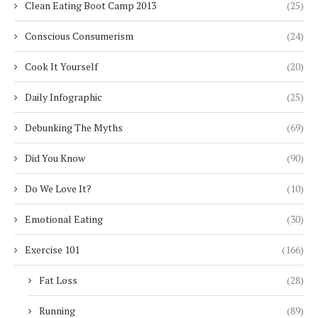
Clean Eating Boot Camp 2013
(25)
Conscious Consumerism
(24)
Cook It Yourself
(20)
Daily Infographic
(25)
Debunking The Myths
(69)
Did You Know
(90)
Do We Love It?
(10)
Emotional Eating
(30)
Exercise 101
(166)
Fat Loss
(28)
Running
(89)