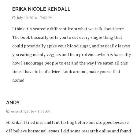
ERIKA NICOLE KENDALL
July 10, 2016 - 7:02 PM
I think it’s scarcely different from what we talk about here.
The book basically tells you to cut every single thing that
could potentially spike your blood sugar, and basically leaves
you eating mainly veggies and lean protein….which is basically
how I encourage people to eat and the way I’ve eaten all this
time. I have lots of advice! Look around, make yourself at
home!
ANDY
August 7, 2016 - 1:31 AM
Hi Erika! I tried intermittent fasting before but stopped because
of I believe hormonal issues. I did some research online and found