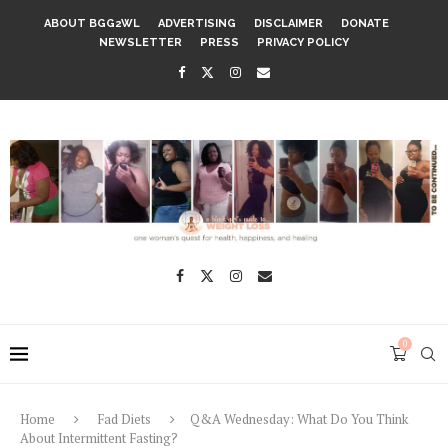
ABOUT BGG2WL
ADVERTISING
DISCLAIMER
DONATE
NEWSLETTER
PRESS
PRIVACY POLICY
0
Home
Fad Diets
Q&A Wednesday: What Do You Think
About Intermittent Fasting?