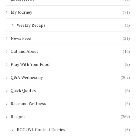
My Journey
(71)
Weekly Recaps
(3)
News Feed
(21)
Out and About
(16)
Play With Your Food
(5)
Q&A Wednesday
(207)
Quick Quotes
(6)
Race and Wellness
(2)
Recipes
(269)
BGG2WL Contest Entries
(5)