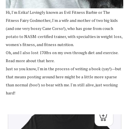
Hi, I'm Erika! Lovingly known as Evil Fitness Barbie or The
Fitness Fairy Godmother, I'm a wife and mother of two big kids
(and one very bossy Cane Corso!), who has gone from couch
potato to NASM-certified trainer, with specialties in weight loss,
women's fitness, and fitness nutrition.
Oh, and I also lost 170lbs on my own through diet and exercise.
Read more about that here.
Just so you know, I'm in the process of writing a book (yay!)—but
that means posting around here might be a little more sparse
than normal (boo!) so bear with me. I'm still alive, just working
hard!