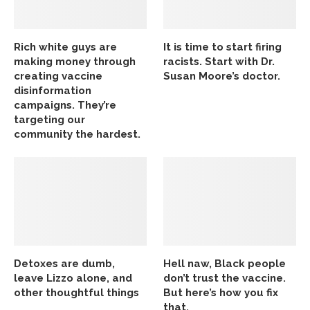
Rich white guys are
It is time to start firing
making money through
racists. Start with Dr.
creating vaccine
Susan Moore’s doctor.
disinformation
campaigns. They’re
targeting our
community the hardest.
Detoxes are dumb,
Hell naw, Black people
leave Lizzo alone, and
don’t trust the vaccine.
other thoughtful things
But here’s how you fix
that.