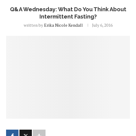
Q&A Wednesday: What Do You Think About
Intermittent Fasting?
written by
Erika Nicole Kendall
July 6, 2016