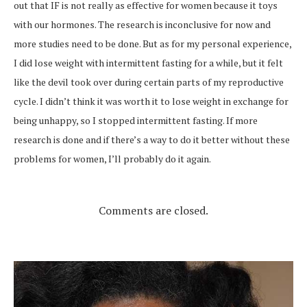
out that IF is not really as effective for women because it toys
with our hormones. The research is inconclusive for now and
more studies need to be done. But as for my personal experience,
I did lose weight with intermittent fasting for a while, but it felt
like the devil took over during certain parts of my reproductive
cycle. I didn’t think it was worth it to lose weight in exchange for
being unhappy, so I stopped intermittent fasting. If more
research is done and if there’s a way to do it better without these
problems for women, I’ll probably do it again.
Comments are closed.