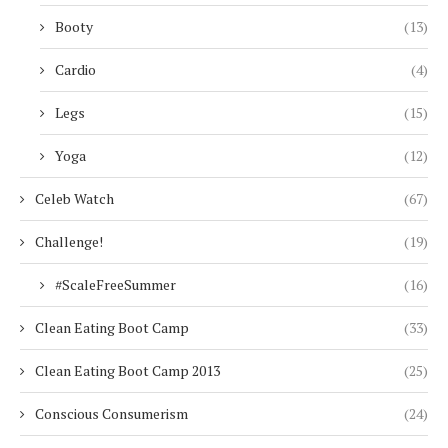
Booty
(13)
Cardio
(4)
Legs
(15)
Yoga
(12)
Celeb Watch
(67)
Challenge!
(19)
#ScaleFreeSummer
(16)
Clean Eating Boot Camp
(33)
Clean Eating Boot Camp 2013
(25)
Conscious Consumerism
(24)