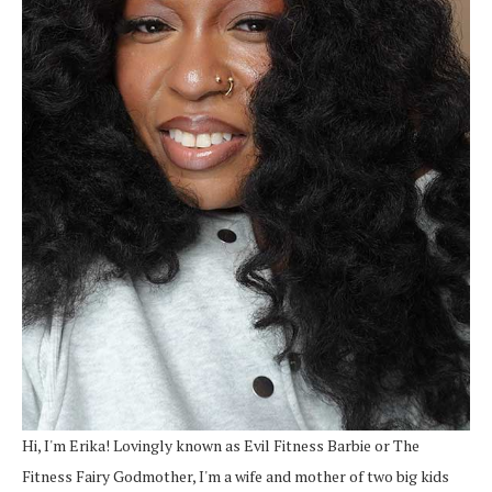
Hi, I'm Erika! Lovingly known as Evil Fitness Barbie or The
Fitness Fairy Godmother, I'm a wife and mother of two big kids