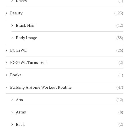
Knees
(1)
Beauty
(125)
Black Hair
(12)
Body Image
(88)
BGG2WL
(26)
BGG2WL Turns Ten!
(2)
Books
(1)
Building A Home Workout Routine
(47)
Abs
(12)
Arms
(8)
Back
(2)