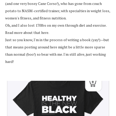
(and one very bossy Cane Corso!), who has gone from couch
potato to NASM-certified trainer, with specialties in weight loss,
women's fitness, and fitness nutrition.
Oh, and I also lost 170lbs on my own through diet and exercise.
Read more about that here.
Just so you know, I'm in the process of writing a book (yay!)—but
that means posting around here might be a little more sparse
than normal (boo!) so bear with me. I'm still alive, just working
hard!