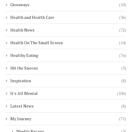
Giveaways
(10)
Health and Health Care
(36)
Health News
(72)
Health On The Small Screen
(14)
Healthy Eating
(76)
Hit the Snooze
(3)
Inspiration
(8)
It's All Mental
(106)
Latest News
(8)
My Journey
(71)
Weekly Recaps
(3)