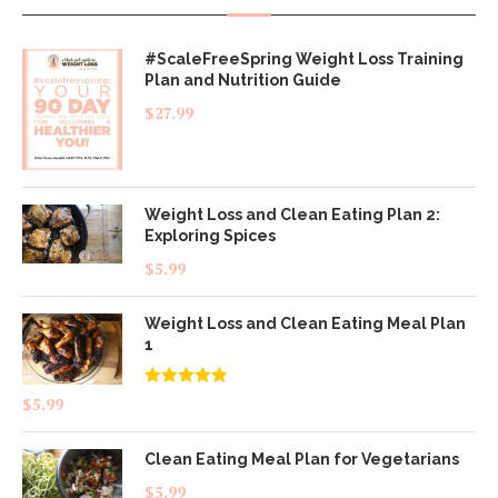
#ScaleFreeSpring Weight Loss Training
Plan and Nutrition Guide
$
27.99
Weight Loss and Clean Eating Plan 2:
Exploring Spices
$
5.99
Weight Loss and Clean Eating Meal Plan
1
Rated
4.83
$
5.99
out of 5
Clean Eating Meal Plan for Vegetarians
$
5.99