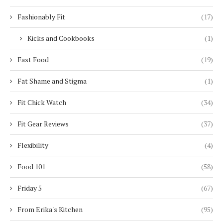
Fashionably Fit
(17)
Kicks and Cookbooks
(1)
Fast Food
(19)
Fat Shame and Stigma
(1)
Fit Chick Watch
(34)
Fit Gear Reviews
(37)
Flexibility
(4)
Food 101
(58)
Friday 5
(67)
From Erika's Kitchen
(95)