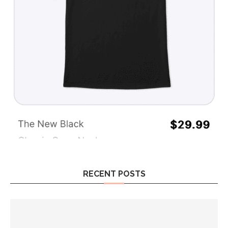
RECENT POSTS