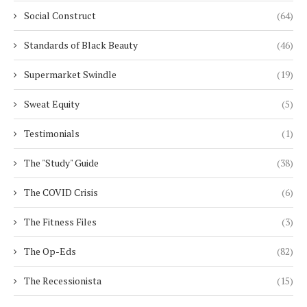
Social Construct
(64)
Standards of Black Beauty
(46)
Supermarket Swindle
(19)
Sweat Equity
(5)
Testimonials
(1)
The "Study" Guide
(38)
The COVID Crisis
(6)
The Fitness Files
(3)
The Op-Eds
(82)
The Recessionista
(15)