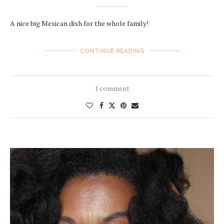
A nice big Mexican dish for the whole family!
CONTINUE READING
1 comment