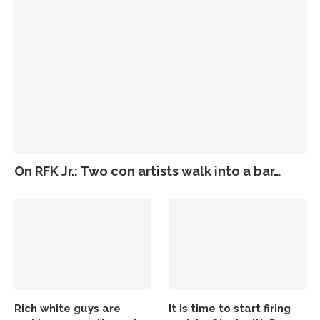
On RFK Jr.: Two con artists walk into a bar…
Rich white guys are
It is time to start firing