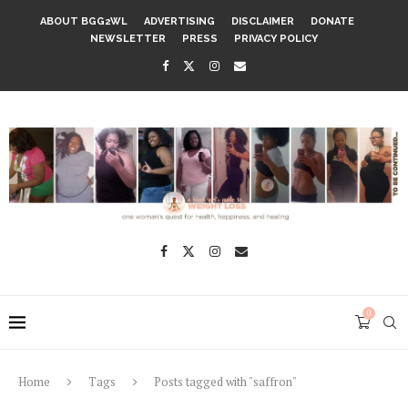
ABOUT BGG2WL
ADVERTISING
DISCLAIMER
DONATE
NEWSLETTER
PRESS
PRIVACY POLICY
0
Home
Tags
Posts tagged with "saffron"