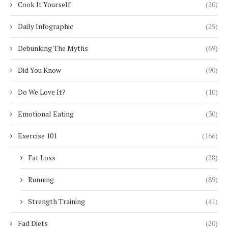
Cook It Yourself
(20)
Daily Infographic
(25)
Debunking The Myths
(69)
Did You Know
(90)
Do We Love It?
(10)
Emotional Eating
(30)
Exercise 101
(166)
Fat Loss
(28)
Running
(89)
Strength Training
(41)
Fad Diets
(20)