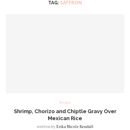
TAG:
SAFFRON
Recipes
Shrimp, Chorizo and Chiptle Gravy Over
Mexican Rice
written by
Erika Nicole Kendall