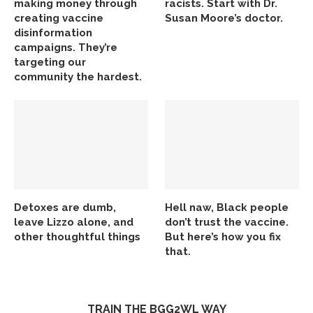
making money through
racists. Start with Dr.
creating vaccine
Susan Moore’s doctor.
disinformation
campaigns. They’re
targeting our
community the hardest.
Detoxes are dumb,
Hell naw, Black people
leave Lizzo alone, and
don’t trust the vaccine.
other thoughtful things
But here’s how you fix
that.
TRAIN THE BGG2WL WAY