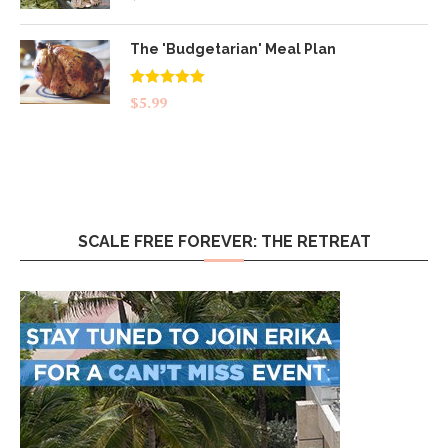
The 'Budgetarian' Meal Plan
Rated
5.00
$
5.99
out of 5
SCALE FREE FOREVER: THE RETREAT