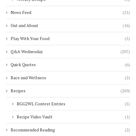
News Feed
(21)
Out and About
(16)
Play With Your Food
(5)
Q&A Wednesday
(207)
Quick Quotes
(6)
Race and Wellness
(2)
Recipes
(269)
BGG2WL Contest Entries
(5)
Recipe Video Vault
(1)
Recommended Reading
(2)