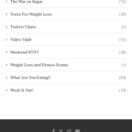
The War on Sugar
(76)
Tools For Weight Loss
(49)
Twitter Chats
(1)
Video Vault
(52)
Weekend WTF?
(48)
Weight Loss and Fitness Scams
(1)
What Are You Eating?
(84)
Work It Out!
(10)