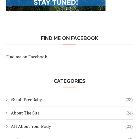
FIND ME ON FACEBOOK
Find me on Facebook
CATEGORIES
#ScaleFreeBaby
(28)
About The Site
(24)
All About Your Body
(22)