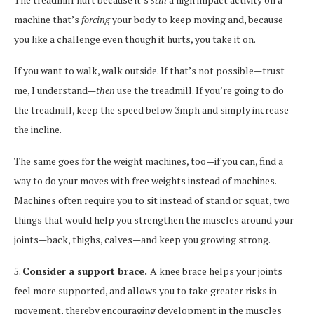
machine that’s
forcing
your body to keep moving and, because
you like a challenge even though it hurts, you take it on.
If you want to walk, walk outside. If that’s not possible—trust
me, I understand—
then
use the treadmill. If you’re going to do
the treadmill, keep the speed below 3mph and simply increase
the incline.
The same goes for the weight machines, too—if you can, find a
way to do your moves with free weights instead of machines.
Machines often require you to sit instead of stand or squat, two
things that would help you strengthen the muscles around your
joints—back, thighs, calves—and keep you growing strong.
5.
Consider a support brace.
A knee brace helps your joints
feel more supported, and allows you to take greater risks in
movement, thereby encouraging development in the muscles