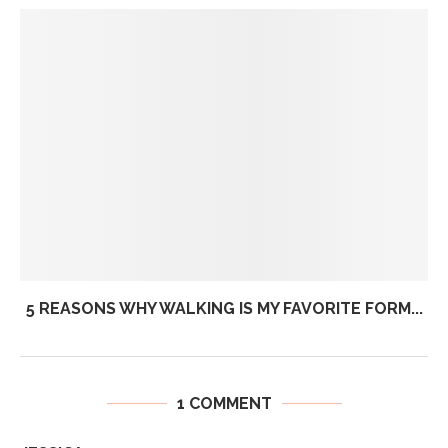
5 REASONS WHY WALKING IS MY FAVORITE FORM...
1 COMMENT