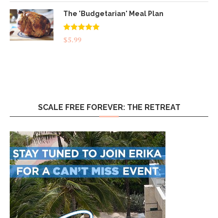
The 'Budgetarian' Meal Plan
Rated
5.00
$
5.99
out of 5
SCALE FREE FOREVER: THE RETREAT