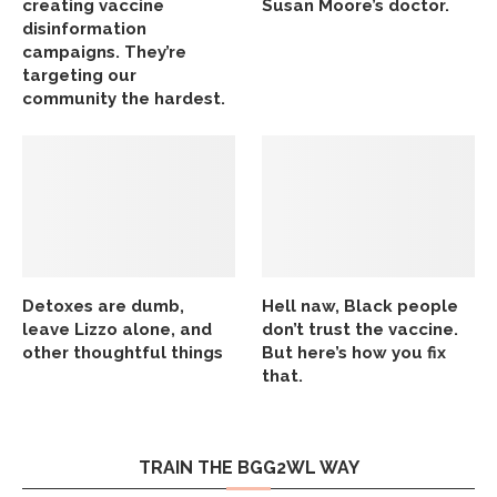
creating vaccine
Susan Moore’s doctor.
disinformation
campaigns. They’re
targeting our
community the hardest.
Detoxes are dumb,
Hell naw, Black people
leave Lizzo alone, and
don’t trust the vaccine.
other thoughtful things
But here’s how you fix
that.
TRAIN THE BGG2WL WAY