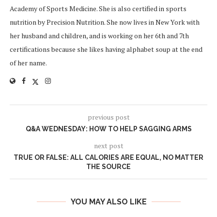
Academy of Sports Medicine. She is also certified in sports
nutrition by Precision Nutrition. She now lives in New York with
her husband and children, and is working on her 6th and 7th
certifications because she likes having alphabet soup at the end
of her name.
previous post
Q&A WEDNESDAY: HOW TO HELP SAGGING ARMS
next post
TRUE OR FALSE: ALL CALORIES ARE EQUAL, NO MATTER
THE SOURCE
YOU MAY ALSO LIKE