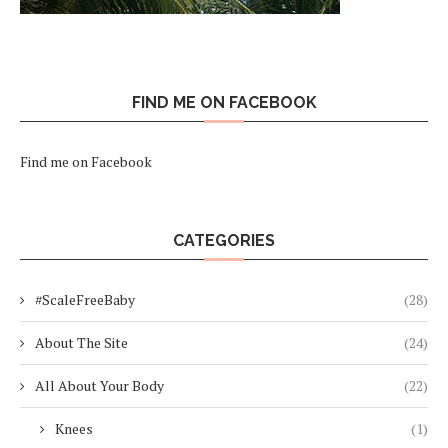
FIND ME ON FACEBOOK
Find me on Facebook
CATEGORIES
#ScaleFreeBaby
(28)
About The Site
(24)
All About Your Body
(22)
Knees
(1)