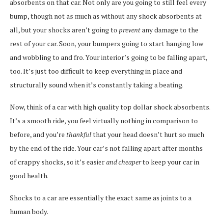
absorbents on that car. Not only are you going to still feel every
bump, though not as much as without any shock absorbents at
all, but your shocks aren’t going to
prevent
any damage to the
rest of your car. Soon, your bumpers going to start hanging low
and wobbling to and fro. Your interior’s going to be falling apart,
too. It’s just too difficult to keep everything in place and
structurally sound when it’s constantly taking a beating.
Now, think of a car with high quality top dollar shock absorbents.
It’s a smooth ride, you feel virtually nothing in comparison to
before, and you’re
thankful
that your head doesn’t hurt so much
by the end of the ride. Your car’s not falling apart after months
of crappy shocks, so it’s easier
and cheaper
to keep your car in
good health.
Shocks to a car are essentially the exact same as joints to a
human body.