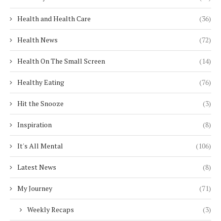
Health and Health Care
(36)
Health News
(72)
Health On The Small Screen
(14)
Healthy Eating
(76)
Hit the Snooze
(3)
Inspiration
(8)
It's All Mental
(106)
Latest News
(8)
My Journey
(71)
Weekly Recaps
(3)