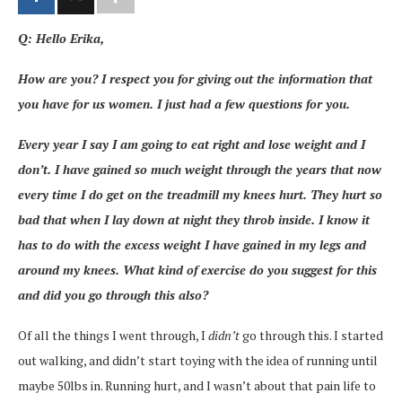
Q: Hello Erika,
How are you? I respect you for giving out the information that
you have for us women. I just had a few questions for you.
Every year I say I am going to eat right and lose weight and I
don’t. I have gained so much weight through the years that now
every time I do get on the treadmill my knees hurt. They hurt so
bad that when I lay down at night they throb inside. I know it
has to do with the excess weight I have gained in my legs and
around my knees. What kind of exercise do you suggest for this
and did you go through this also?
Of all the things I went through, I
didn’t
go through this. I started
out walking, and didn’t start toying with the idea of running until
maybe 50lbs in. Running hurt, and I wasn’t about that pain life to