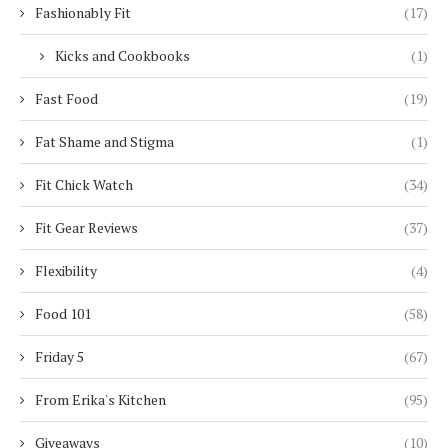
Fashionably Fit
(17)
Kicks and Cookbooks
(1)
Fast Food
(19)
Fat Shame and Stigma
(1)
Fit Chick Watch
(34)
Fit Gear Reviews
(37)
Flexibility
(4)
Food 101
(58)
Friday 5
(67)
From Erika's Kitchen
(95)
Giveaways
(10)