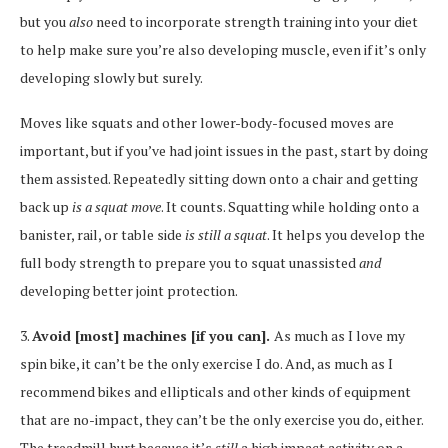
but you
also
need to incorporate strength training into your diet
to help make sure you’re also developing muscle, even if it’s only
developing slowly but surely.
Moves like squats and other lower-body-focused moves are
important, but if you’ve had joint issues in the past, start by doing
them assisted. Repeatedly sitting down onto a chair and getting
back up
is a squat move
. It counts. Squatting while holding onto a
banister, rail, or table side
is still a squat
. It helps you develop the
full body strength to prepare you to squat unassisted
and
developing better joint protection.
3.
Avoid [most] machines [if you can].
As much as I love my
spin bike, it can’t be the only exercise I do. And, as much as I
recommend bikes and ellipticals and other kinds of equipment
that are no-impact, they can’t be the only exercise you do, either.
The treadmill hurt because it’s
still
a high impact activity on a