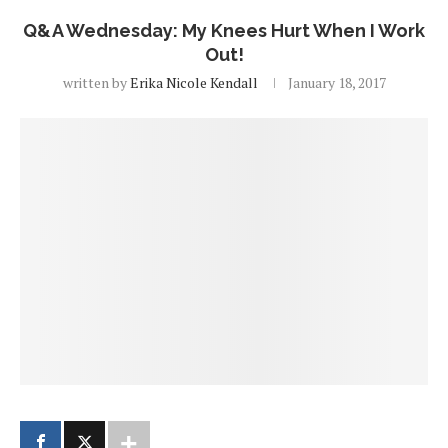
Q&A Wednesday: My Knees Hurt When I Work
Out!
written by
Erika Nicole Kendall
January 18, 2017