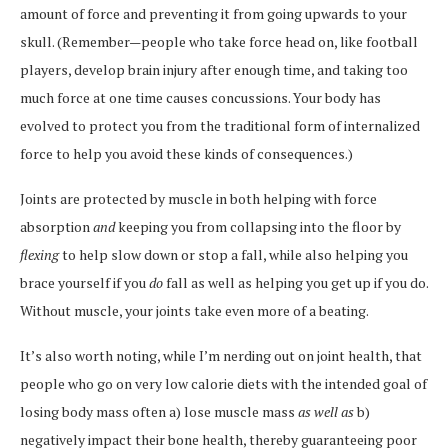
amount of force and preventing it from going upwards to your
skull. (Remember—people who take force head on, like football
players, develop brain injury after enough time, and taking too
much force at one time causes concussions. Your body has
evolved to protect you from the traditional form of internalized
force to help you avoid these kinds of consequences.)
Joints are protected by muscle in both helping with force
absorption
and
keeping you from collapsing into the floor by
flexing
to help slow down or stop a fall, while also helping you
brace yourself if you
do
fall as well as helping you get up if you do.
Without muscle, your joints take even more of a beating.
It’s also worth noting, while I’m nerding out on joint health, that
people who go on very low calorie diets with the intended goal of
losing body mass often a) lose muscle mass
as well as
b)
negatively impact their bone health, thereby guaranteeing poor