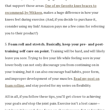
that support those areas.
One of my favorite knee braces to
recommend, by Witkeen
, makes a huge difference in how your
knees feel during exercise. (And, if you decide to purchase it,
consider using my link! Amazon pays me a few coins for referring
you to their product!)
5.
Foam roll and stretch. Basically, keep your pre- and post-
training self care on point.
Training will be hard, and will likely
leave you sore. Trying to live your life while feeling sore in your
lower body can not only discourage you from continuing on in
your training, but it can also encourage bad habits, poor form,
and improper development of your muscles.
Read my post on
foam rolling
, and stay posted for my series on flexibility.
All in all, if you follow these tips, you’ll get closer to achieving
your goals
and
stop the joint pain. Exercise isn’t a lost cause—