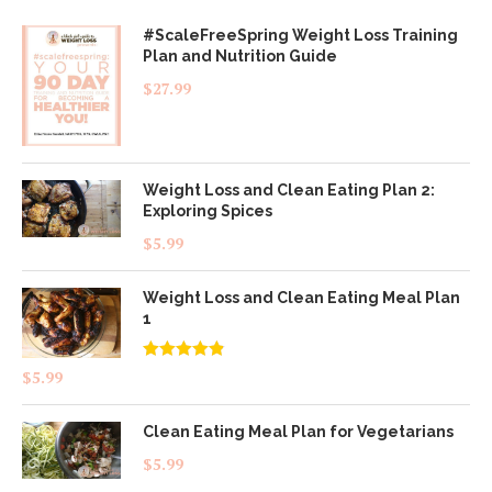
#ScaleFreeSpring Weight Loss Training
Plan and Nutrition Guide
$
27.99
Weight Loss and Clean Eating Plan 2:
Exploring Spices
$
5.99
Weight Loss and Clean Eating Meal Plan
1
Rated
4.83
$
5.99
out of 5
Clean Eating Meal Plan for Vegetarians
$
5.99