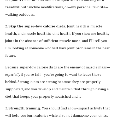
treadmill with incline modifications, or—my personal favorite—
walking outdoors.
2.
Skip the super-low calorie diets.
Joint health is muscle
health, and muscle health is joint health. If you show me healthy
joints in the absence of sufficient muscle mass, and I’ll tell you
I’m looking at someone who will have joint problems in the near
future.
Because super-low calorie diets are the enemy of muscle mass—
especially
if you’re tall—you’re going to want to leave those
behind. Strong joints are strong because they are properly
supported, and you develop and maintain that through having a
diet that keeps your properly nourished and…
3.
Strength training.
You should find a low-impact activity that
will help you burn calories while also not damaging your joints,