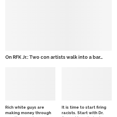
On RFK Jr.: Two con artists walk into a bar…
Rich white guys are
It is time to start firing
making money through
racists. Start with Dr.