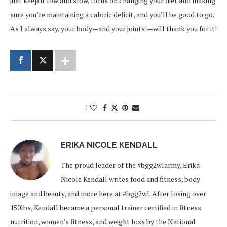
just keep it low and slow, focus on changing your diet and making
sure you’re maintaining a caloric deficit, and you’ll be good to go.
As I always say, your body—and your joints!—will thank you for it!
1
ERIKA NICOLE KENDALL
The proud leader of the #bgg2wlarmy, Erika
Nicole Kendall writes food and fitness, body
image and beauty, and more here at #bgg2wl. After losing over
150lbs, Kendall became a personal trainer certified in fitness
nutrition, women's fitness, and weight loss by the National