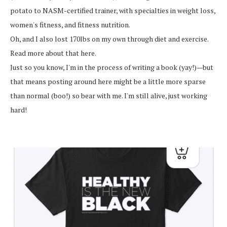
potato to NASM-certified trainer, with specialties in weight loss,
women's fitness, and fitness nutrition.
Oh, and I also lost 170lbs on my own through diet and exercise.
Read more about that here.
Just so you know, I'm in the process of writing a book (yay!)—but
that means posting around here might be a little more sparse
than normal (boo!) so bear with me. I'm still alive, just working
hard!