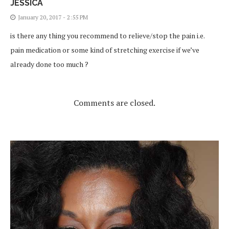
JESSICA
January 20, 2017 - 2:55 PM
is there any thing you recommend to relieve/stop the pain i.e.
pain medication or some kind of stretching exercise if we’ve
already done too much ?
Comments are closed.