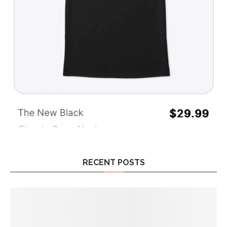
RECENT POSTS