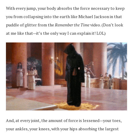
With every jump, your body absorbs the force necessary to keep
you from collapsing into the earth like Michael Jackson in that
puddle of glitter from the
Remember the Time
video. (Don’t look
at me like that—it’s the only way I can explain it! LOL)
And, at every joint, the amount of force is lessened—your toes,
your ankles, your knees, with your hips absorbing the largest