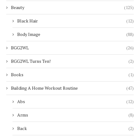
Beauty
(125)
Black Hair
(12)
Body Image
(88)
BGG2WL
(26)
BGG2WL Turns Ten!
(2)
Books
(1)
Building A Home Workout Routine
(47)
Abs
(12)
Arms
(8)
Back
(2)