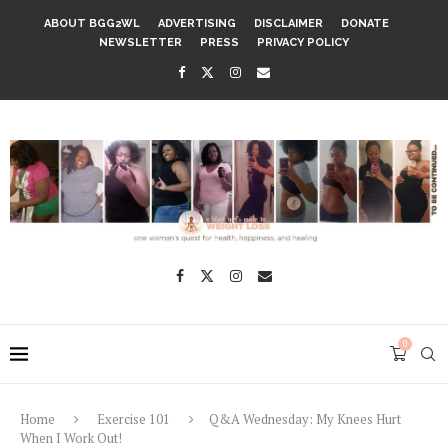
ABOUT BGG2WL
ADVERTISING
DISCLAIMER
DONATE
NEWSLETTER
PRESS
PRIVACY POLICY
0
Home
Exercise 101
Q&A Wednesday: My Knees Hurt
When I Work Out!