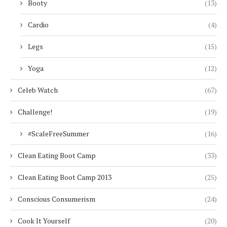
Booty
(13)
Cardio
(4)
Legs
(15)
Yoga
(12)
Celeb Watch
(67)
Challenge!
(19)
#ScaleFreeSummer
(16)
Clean Eating Boot Camp
(33)
Clean Eating Boot Camp 2013
(25)
Conscious Consumerism
(24)
Cook It Yourself
(20)