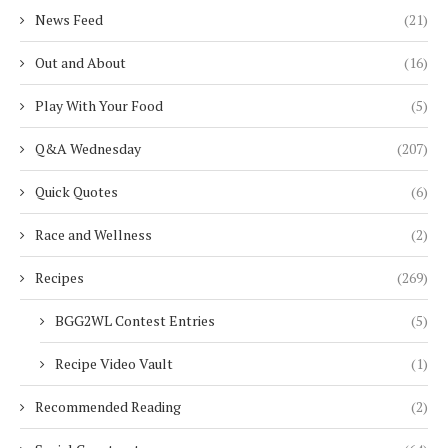
News Feed
(21)
Out and About
(16)
Play With Your Food
(5)
Q&A Wednesday
(207)
Quick Quotes
(6)
Race and Wellness
(2)
Recipes
(269)
BGG2WL Contest Entries
(5)
Recipe Video Vault
(1)
Recommended Reading
(2)