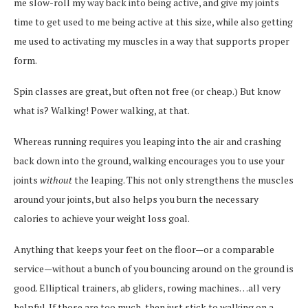
me slow-roll my way back into being active, and give my joints
time to get used to me being active at this size, while also getting
me used to activating my muscles in a way that supports proper
form.
Spin classes are great, but often not free (or cheap.) But know
what is? Walking! Power walking, at that.
Whereas running requires you leaping into the air and crashing
back down into the ground, walking encourages you to use your
joints
without
the leaping. This not only strengthens the muscles
around your joints, but also helps you burn the necessary
calories to achieve your weight loss goal.
Anything that keeps your feet on the floor—or a comparable
service—without a bunch of you bouncing around on the ground is
good. Elliptical trainers, ab gliders, rowing machines…all very
helpful. If those are too much, then just stick to walking on a