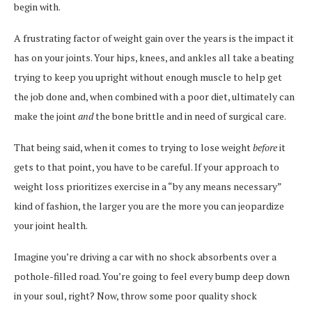
begin with.
A frustrating factor of weight gain over the years is the impact it
has on your joints. Your hips, knees, and ankles all take a beating
trying to keep you upright without enough muscle to help get
the job done and, when combined with a poor diet, ultimately can
make the joint
and
the bone brittle and in need of surgical care.
That being said, when it comes to trying to lose weight
before
it
gets to that point, you have to be careful. If your approach to
weight loss prioritizes exercise in a “by any means necessary”
kind of fashion, the larger you are the more you can jeopardize
your joint health.
Imagine you’re driving a car with no shock absorbents over a
pothole-filled road. You’re going to feel every bump deep down
in your soul, right? Now, throw some poor quality shock