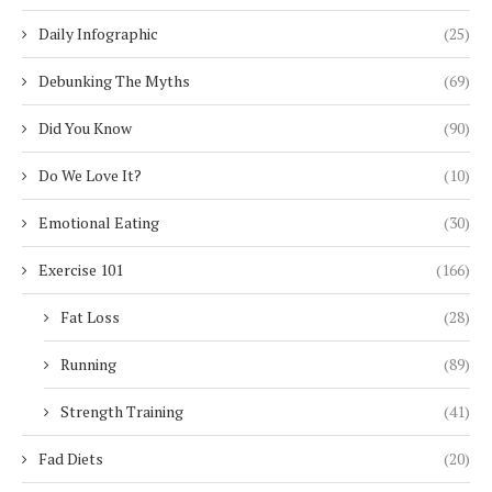
Daily Infographic
(25)
Debunking The Myths
(69)
Did You Know
(90)
Do We Love It?
(10)
Emotional Eating
(30)
Exercise 101
(166)
Fat Loss
(28)
Running
(89)
Strength Training
(41)
Fad Diets
(20)