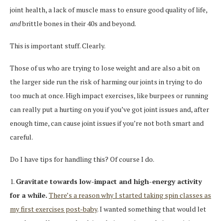
joint health, a lack of muscle mass to ensure good quality of life,
and
brittle bones in their 40s and beyond.
This is important stuff. Clearly.
Those of us who are trying to lose weight and are also a bit on
the larger side run the risk of harming our joints in trying to do
too much at once. High impact exercises, like burpees or running
can really put a hurting on you if you’ve got joint issues and, after
enough time, can cause joint issues if you’re not both smart and
careful.
Do I have tips for handling this? Of course I do.
1.
Gravitate towards low-impact and high-energy activity
for a while.
There’s a reason why I started taking spin classes as
my first exercises post-baby
. I wanted something that would let