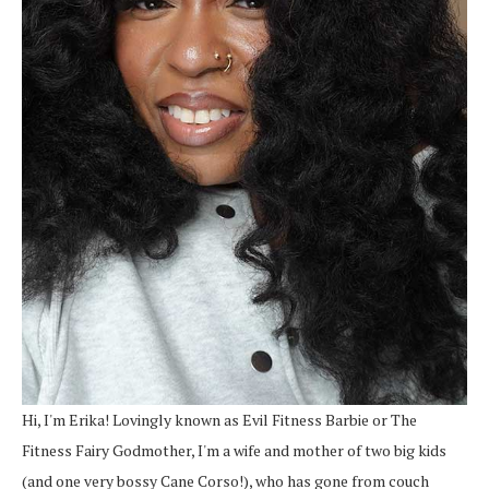
Hi, I'm Erika! Lovingly known as Evil Fitness Barbie or The
Fitness Fairy Godmother, I'm a wife and mother of two big kids
(and one very bossy Cane Corso!), who has gone from couch